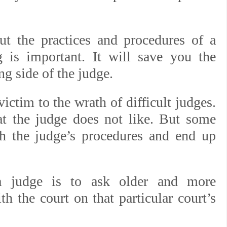
ut the practices and procedures of a
 is important. It will save you the
ng side of the judge.
ictim to the wrath of difficult judges.
at the judge does not like. But some
ch the judge’s procedures and end up
a judge is to ask older and more
h the court on that particular court’s