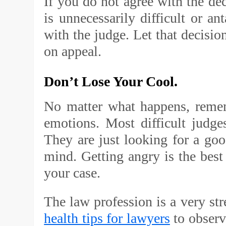
If you do not agree with the dec
is unnecessarily difficult or an
with the judge. Let that decision
on appeal.
Don’t Lose Your Cool.
No matter what happens, remem
emotions. Most difficult judg
They are just looking for a goo
mind. Getting angry is the best 
your case.
The law profession is a very st
health tips for lawyers
to observ