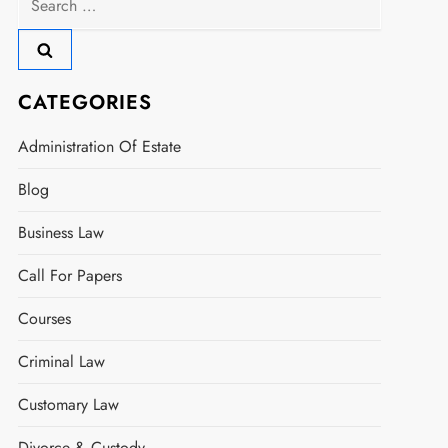
for:
CATEGORIES
Administration Of Estate
Blog
Business Law
Call For Papers
Courses
Criminal Law
Customary Law
Divorce & Custody