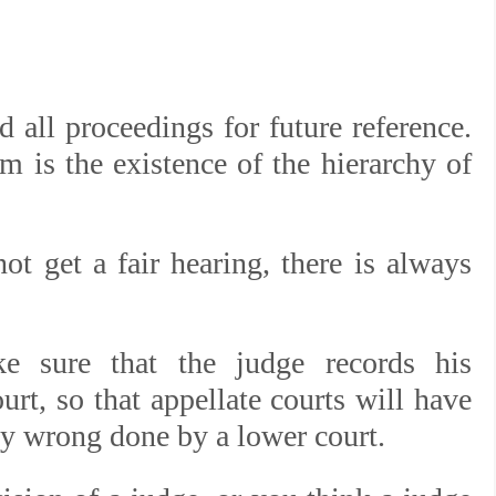
.
 all proceedings for future reference.
m is the existence of the hierarchy of
ot get a fair hearing, there is always
 sure that the judge records his
rt, so that appellate courts will have
ny wrong done by a lower court.