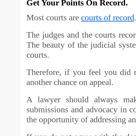
Get Your Points On Record.
Most courts are
courts of record
The judges and the courts record
The beauty of the judicial syste
courts.
Therefore, if you feel you did n
another chance on appeal.
A lawyer should always make
submissions and advocacy in cou
the opportunity of addressing a