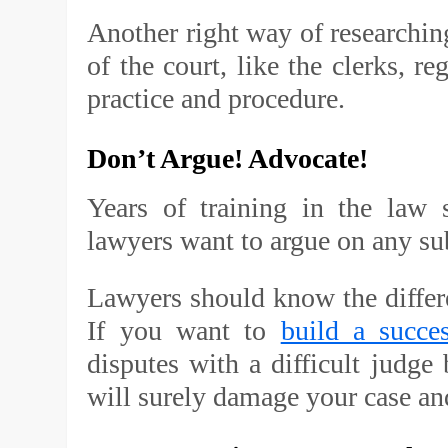
Another right way of researching 
of the court, like the clerks, reg
practice and procedure.
Don’t Argue! Advocate!
Years of training in the law
lawyers want to argue on any su
Lawyers should know the diffe
If you want to
build a succes
disputes with a difficult judg
will surely damage your case an