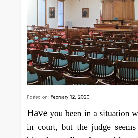
Posted on:
February 12, 2020
Have
you been in a situation w
in court, but the judge seems i