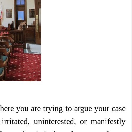
here you are trying to argue your case
rritated, uninterested, or manifestly