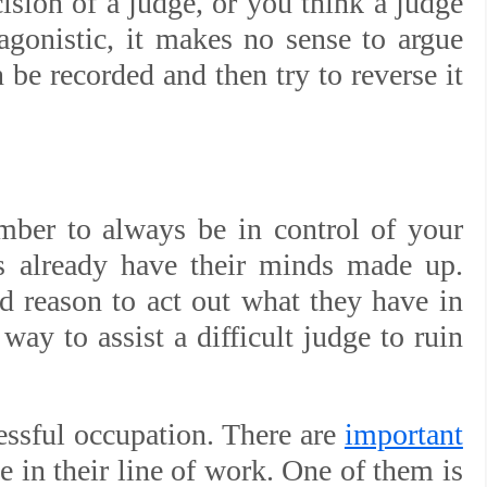
ision of a judge, or you think a judge
tagonistic, it makes no sense to argue
 be recorded and then try to reverse it
ber to always be in control of your
es already have their minds made up.
d reason to act out what they have in
way to assist a difficult judge to ruin
ressful occupation. There are
important
e in their line of work. One of them is