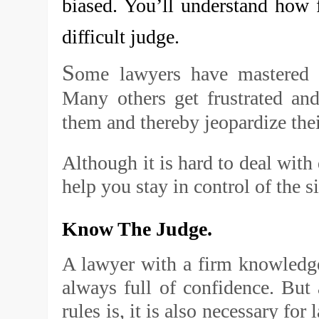
biased. You’ll understand how fr
difficult judge.
S
ome lawyers have mastered th
Many others get frustrated an
them and thereby jeopardize their
Although it is hard to deal with 
help you stay in control of the s
Know The Judge.
A lawyer with a firm knowledge 
always full of confidence. But
rules is, it is also necessary fo