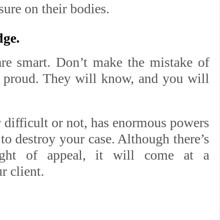
sure on their bodies.
dge.
are smart. Don’t make the mistake of
r proud. They will know, and you will
difficult or not, has enormous powers
 to destroy your case. Although there’s
right of appeal, it will come at a
r client.