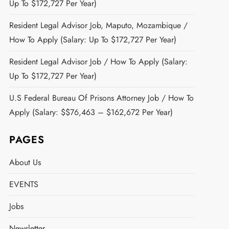
Up To $172,727 Per Year)
Resident Legal Advisor Job, Maputo, Mozambique /
How To Apply (Salary: Up To $172,727 Per Year)
Resident Legal Advisor Job / How To Apply (Salary:
Up To $172,727 Per Year)
U.S Federal Bureau Of Prisons Attorney Job / How To
Apply (Salary: $$76,463 – $162,672 Per Year)
PAGES
About Us
EVENTS
Jobs
Newsletter