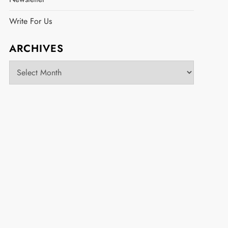
Write For Us
ARCHIVES
Archives