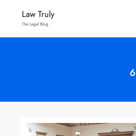
Skip
Law Truly
to
content
The Legal Blog
6