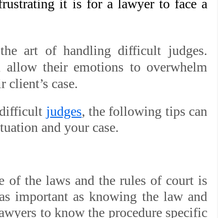
ustrating it is for a lawyer to face a
e art of handling difficult judges.
d allow their emotions to overwhelm
 client’s case.
difficult
judges
, the following tips can
ituation and your case.
of the laws and the rules of court is
 as important as knowing the law and
r lawyers to know the procedure specific