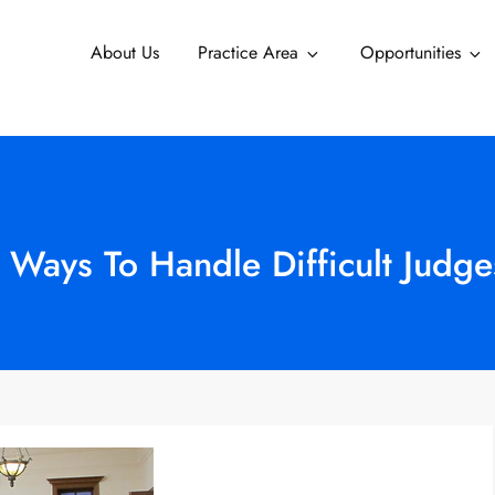
About Us
Practice Area
Opportunities
 Ways To Handle Difficult Judge