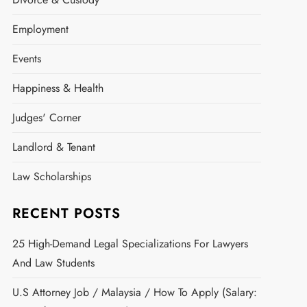
Employment
Events
Happiness & Health
Judges' Corner
Landlord & Tenant
Law Scholarships
RECENT POSTS
25 High-Demand Legal Specializations For Lawyers
And Law Students
U.S Attorney Job / Malaysia / How To Apply (Salary: