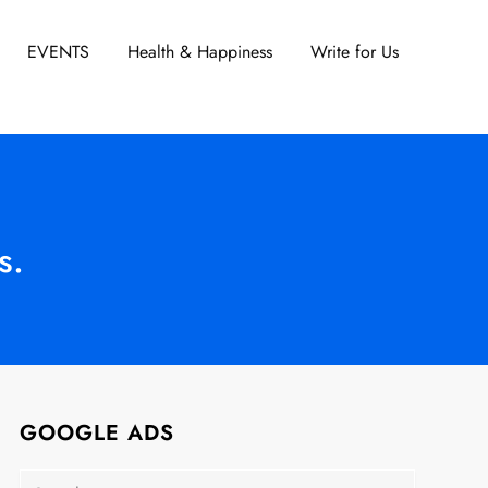
EVENTS
Health & Happiness
Write for Us
s.
GOOGLE ADS
Search