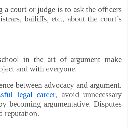
a court or judge is to ask the officers
istrars, bailiffs, etc., about the court’s
 school in the art of argument make
bject and with everyone.
rence between advocacy and argument.
sful legal career
, avoid unnecessary
e by becoming argumentative. Disputes
d reputation.