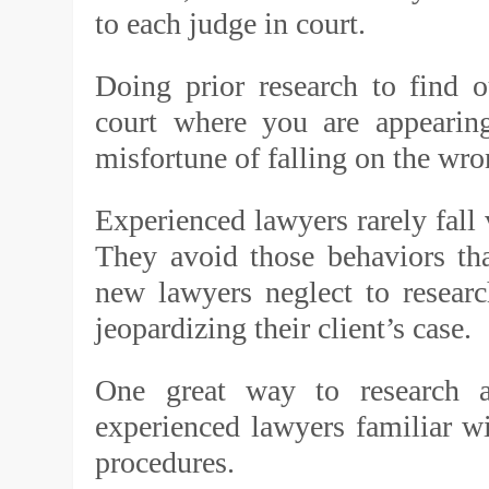
to each judge in court.
Doing prior research to find o
court where you are appearing
misfortune of falling on the wro
Experienced lawyers rarely fall v
They avoid those behaviors th
new lawyers neglect to resear
jeopardizing their client’s case.
One great way to research 
experienced lawyers familiar wit
procedures.