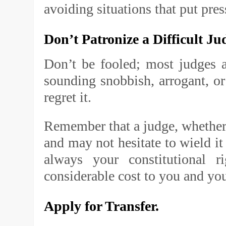
avoiding situations that put pres
Don’t Patronize a Difficult Ju
Don’t be fooled; most judges 
sounding snobbish, arrogant, o
regret it.
Remember that a judge, whether 
and may not hesitate to wield it
always your constitutional 
considerable cost to you and you
Apply for Transfer.