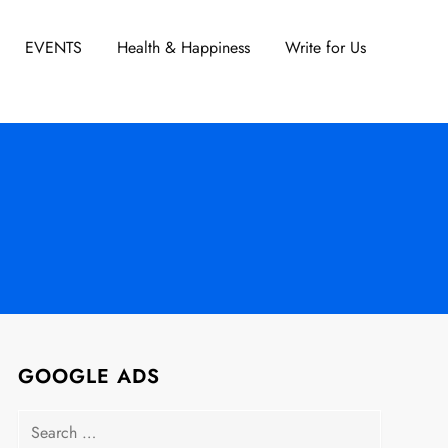
EVENTS
Health & Happiness
Write for Us
GOOGLE ADS
Search