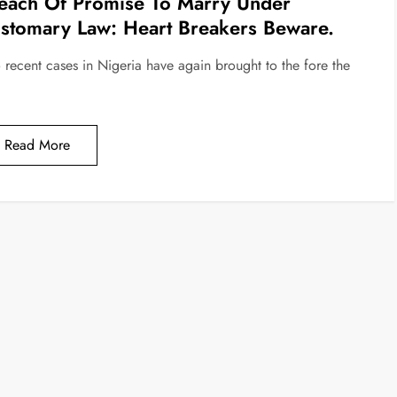
each Of Promise To Marry Under
stomary Law: Heart Breakers Beware.
 recent cases in Nigeria have again brought to the fore the
Read More