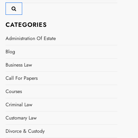
for:
CATEGORIES
Administration Of Estate
Blog
Business Law
Call For Papers
Courses
Criminal Law
Customary Law
Divorce & Custody