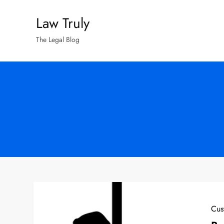
Skip
Law Truly
to
content
The Legal Blog
Cus