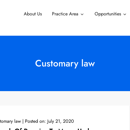
About Us
Practice Area
Opportunities
Customary law
tomary law
Posted on:
July 21, 2020