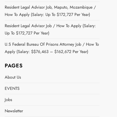
Resident Legal Advisor Job, Maputo, Mozambique /
How To Apply (Salary: Up To $172,727 Per Year)
Resident Legal Advisor Job / How To Apply (Salary:
Up To $172,727 Per Year)
U.S Federal Bureau Of Prisons Attorney Job / How To
Apply (Salary: $$76,463 – $162,672 Per Year)
PAGES
About Us
EVENTS
Jobs
Newsletter