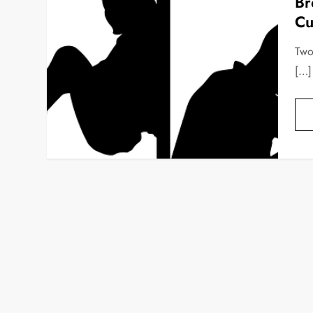
Br
Cu
Two
[…]