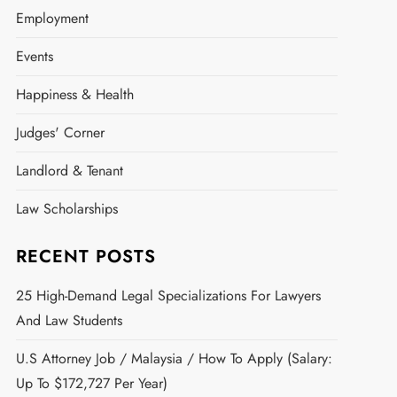
Employment
Events
Happiness & Health
Judges' Corner
Landlord & Tenant
Law Scholarships
RECENT POSTS
25 High-Demand Legal Specializations For Lawyers
And Law Students
U.S Attorney Job / Malaysia / How To Apply (Salary:
Up To $172,727 Per Year)