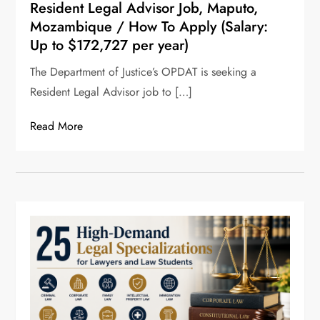
Resident Legal Advisor Job, Maputo,
Mozambique / How To Apply (Salary:
Up to $172,727 per year)
The Department of Justice’s OPDAT is seeking a
Resident Legal Advisor job to […]
Read More