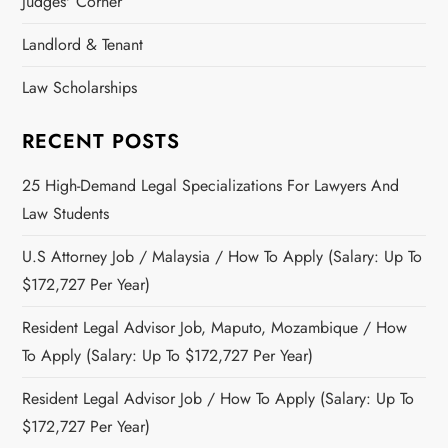
Judges' Corner
Landlord & Tenant
Law Scholarships
RECENT POSTS
25 High-Demand Legal Specializations For Lawyers And
Law Students
U.S Attorney Job / Malaysia / How To Apply (Salary: Up To
$172,727 Per Year)
Resident Legal Advisor Job, Maputo, Mozambique / How
To Apply (Salary: Up To $172,727 Per Year)
Resident Legal Advisor Job / How To Apply (Salary: Up To
$172,727 Per Year)