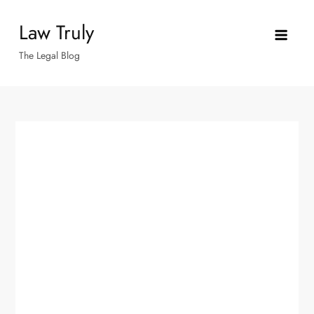
Skip
Law Truly
to
content
The Legal Blog