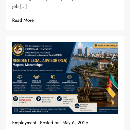
job […]
Read More
Employment
Posted on:
May 6, 2026