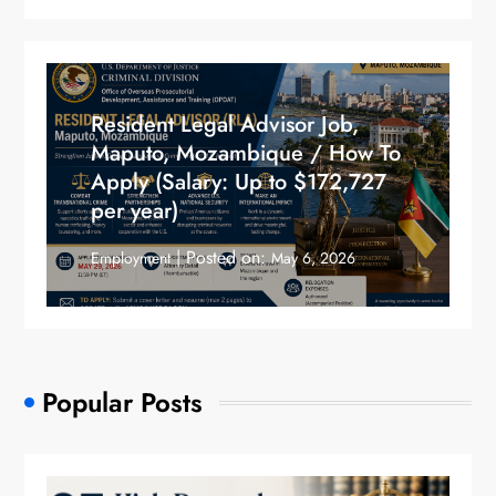
Resident Legal Advisor Job,
Maputo, Mozambique / How To
Apply (Salary: Up to $172,727
per year)
Posted on:
Employment
May 6, 2026
Popular Posts