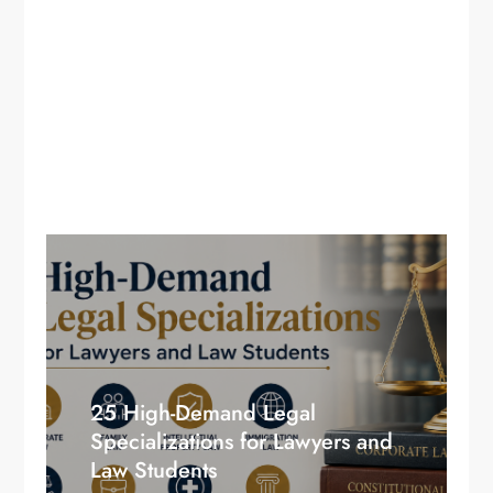
25 High-Demand Legal
Specializations for Lawyers and
Law Students