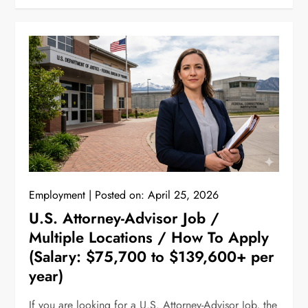
Employment
Posted on:
April 25, 2026
U.S. Attorney-Advisor Job /
Multiple Locations / How To Apply
(Salary: $75,700 to $139,600+ per
year)
If you are looking for a U.S. Attorney-Advisor Job, the