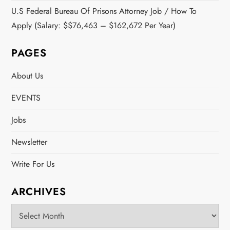
U.S Federal Bureau Of Prisons Attorney Job / How To
Apply (Salary: $$76,463 – $162,672 Per Year)
PAGES
About Us
EVENTS
Jobs
Newsletter
Write For Us
ARCHIVES
Archives