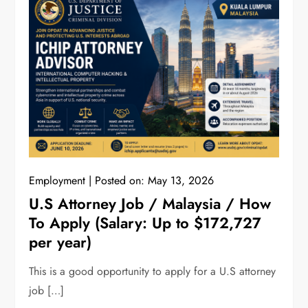
Employment
Posted on:
May 13, 2026
U.S Attorney Job / Malaysia / How
To Apply (Salary: Up to $172,727
per year)
This is a good opportunity to apply for a U.S attorney
job […]