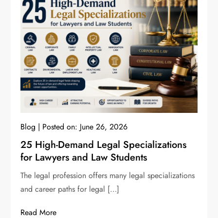
Blog
Posted on:
June 26, 2026
25 High-Demand Legal Specializations
for Lawyers and Law Students
The legal profession offers many legal specializations
and career paths for legal […]
Read More