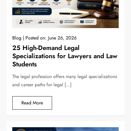
Blog
Posted on:
June 26, 2026
25 High-Demand Legal
Specializations for Lawyers and Law
Students
The legal profession offers many legal specializations
and career paths for legal […]
Read More