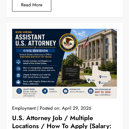
Read More
Employment
Posted on:
April 29, 2026
U.S. Attorney Job / Multiple
Locations / How To Apply (Salary: