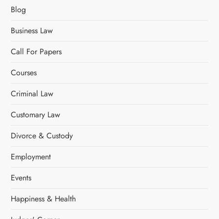
g
Blog
i
Business Law
n
Call For Papers
a
Courses
t
Criminal Law
i
Customary Law
o
Divorce & Custody
n
Employment
Events
Happiness & Health