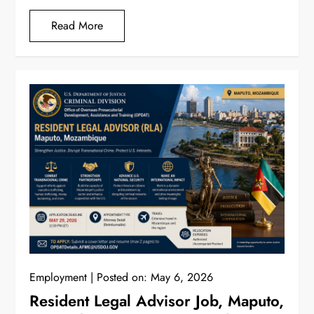
Read More
Employment
Posted on:
May 6, 2026
Resident Legal Advisor Job, Maputo,