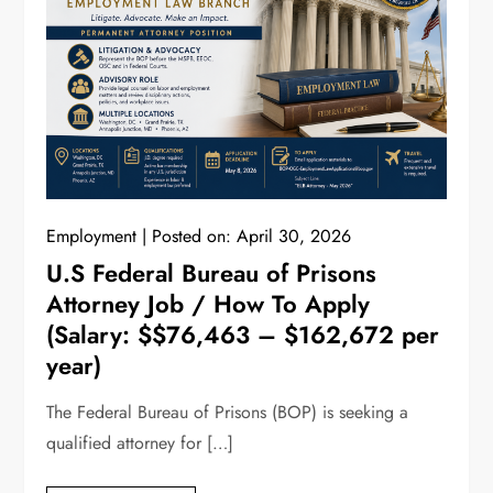
Employment
Posted on:
April 30, 2026
U.S Federal Bureau of Prisons
Attorney Job / How To Apply
(Salary: $$76,463 – $162,672 per
year)
The Federal Bureau of Prisons (BOP) is seeking a
qualified attorney for […]