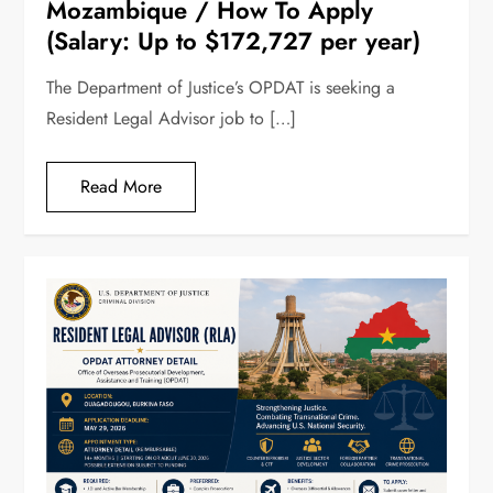
Mozambique / How To Apply
(Salary: Up to $172,727 per year)
The Department of Justice’s OPDAT is seeking a
Resident Legal Advisor job to […]
Read More