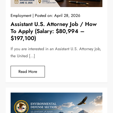
Employment
Posted on:
April 28, 2026
Assistant U.S. Attorney Job / How
To Apply (Salary: $80,994 –
$197,100)
If you are interested in an Assistant U.S. Attorney Job,
the United […]
Read More