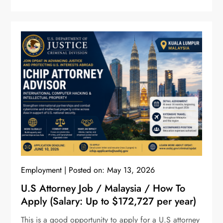
Employment
Posted on:
May 13, 2026
U.S Attorney Job / Malaysia / How To
Apply (Salary: Up to $172,727 per year)
This is a good opportunity to apply for a U.S attorney