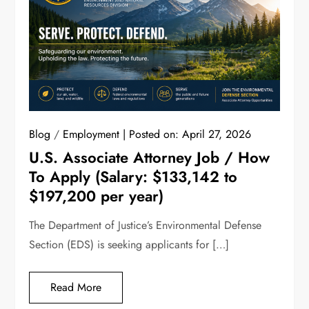
Blog
/
Employment
Posted on:
April 27, 2026
U.S. Associate Attorney Job / How
To Apply (Salary: $133,142 to
$197,200 per year)
The Department of Justice’s Environmental Defense
Section (EDS) is seeking applicants for […]
Read More