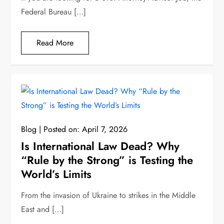
Federal Bureau […]
Read More
Blog
Posted on:
April 7, 2026
Is International Law Dead? Why
“Rule by the Strong” is Testing the
World’s Limits
From the invasion of Ukraine to strikes in the Middle
East and […]