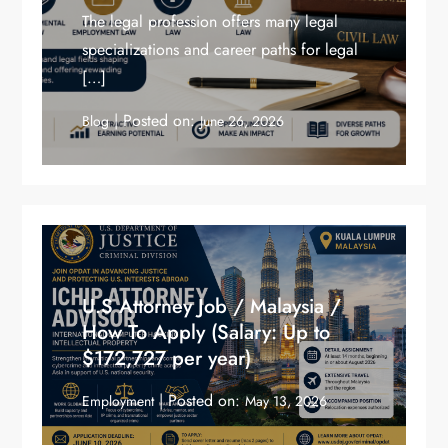
The legal profession offers many legal
specializations and career paths for legal
[…]
Posted on:
Blog
June 26, 2026
U.S Attorney Job / Malaysia /
How To Apply (Salary: Up to
$172,727 per year)
Posted on:
Employment
May 13, 2026