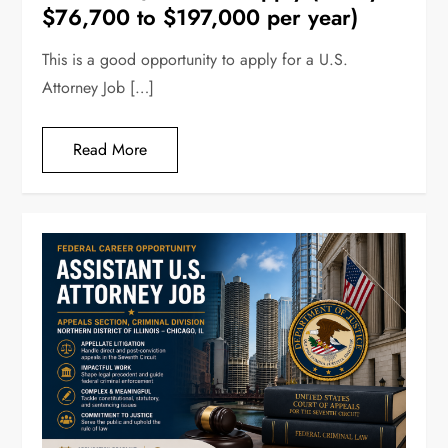
$76,700 to $197,000 per year)
This is a good opportunity to apply for a U.S.
Attorney Job […]
Read More