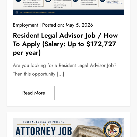
Employment
Posted on:
May 5, 2026
Resident Legal Advisor Job / How
To Apply (Salary: Up to $172,727
per year)
Are you looking for a Resident Legal Advisor Job?
Then this opportunity […]
Read More