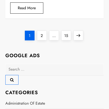
Read More
P
Page
Page
Page
Next
1
2
…
15
o
page
s
GOOGLE ADS
t
Search
for:
s
p
CATEGORIES
a
Administration Of Estate