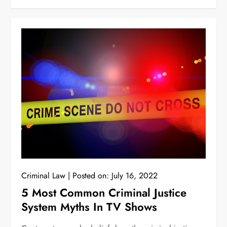
Criminal Law
Posted on:
July 16, 2022
5 Most Common Criminal Justice
System Myths In TV Shows