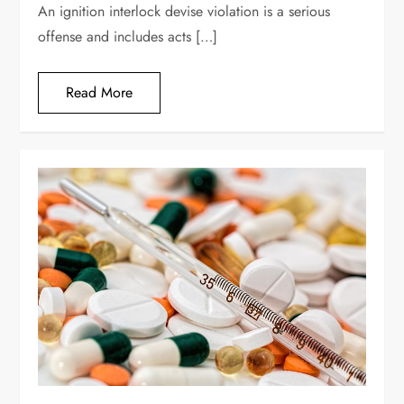
An ignition interlock devise violation is a serious
offense and includes acts […]
Read More