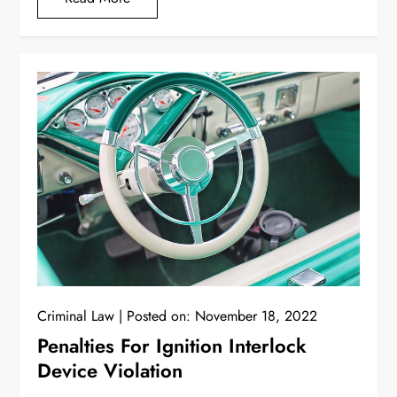
Criminal Law
Posted on:
November 18, 2022
Penalties For Ignition Interlock
Device Violation