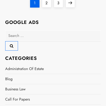
P
Page
Page
Page
Next
1
2
3
o
page
s
GOOGLE ADS
t
Search
for:
s
p
CATEGORIES
a
Administration Of Estate
g
Blog
i
Business Law
n
Call For Papers