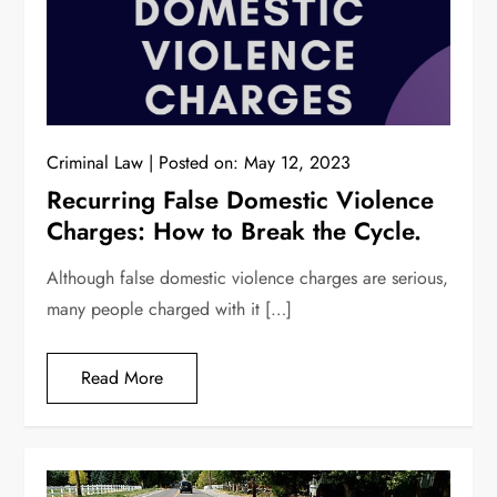
Criminal Law
Posted on:
May 12, 2023
Recurring False Domestic Violence
Charges: How to Break the Cycle.
Although false domestic violence charges are serious,
many people charged with it […]
Read More