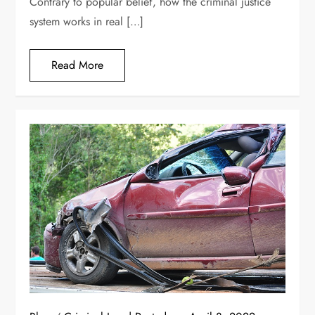
Contrary to popular belief, how the criminal justice
system works in real […]
Read More