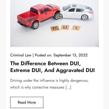
Criminal Law
Posted on:
September 13, 2022
The Difference Between DUI,
Extreme DUI, And Aggravated DUI
Driving under the influence is highly dangerous,
which is why corrective measures […]
Read More