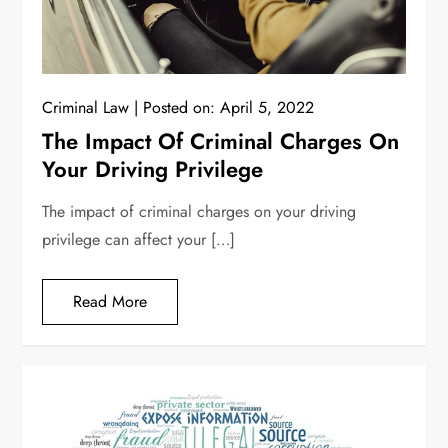
Criminal Law
Posted on:
April 5, 2022
The Impact Of Criminal Charges On
Your Driving Privilege
The impact of criminal charges on your driving
privilege can affect your […]
Read More