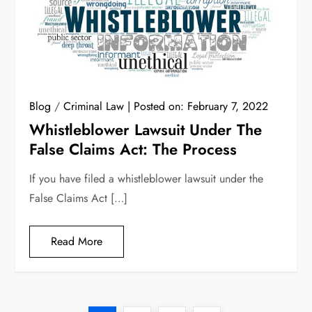
Blog
/
Criminal Law
Posted on:
February 7, 2022
Whistleblower Lawsuit Under The
False Claims Act: The Process
If you have filed a whistleblower lawsuit under the
False Claims Act […]
Read More