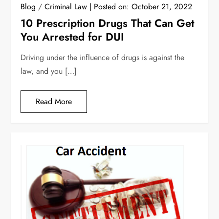
Blog
/
Criminal Law
Posted on:
October 21, 2022
10 Prescription Drugs That Can Get
You Arrested for DUI
Driving under the influence of drugs is against the
law, and you […]
Read More