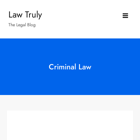
Skip
Law Truly
to
content
The Legal Blog
Criminal Law