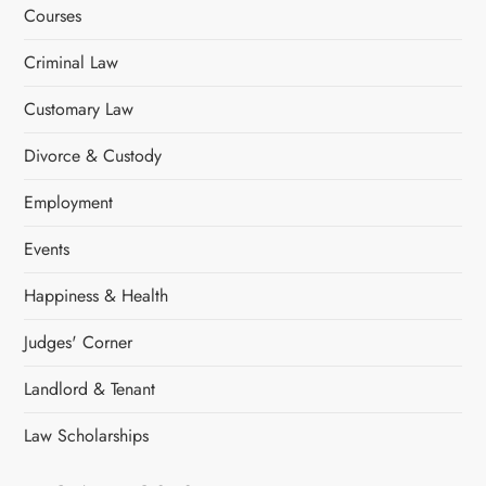
a
Courses
t
Criminal Law
i
Customary Law
o
Divorce & Custody
n
Employment
Events
Happiness & Health
Judges' Corner
Landlord & Tenant
Law Scholarships