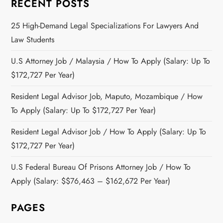
RECENT POSTS
25 High-Demand Legal Specializations For Lawyers And
Law Students
U.S Attorney Job / Malaysia / How To Apply (Salary: Up To
$172,727 Per Year)
Resident Legal Advisor Job, Maputo, Mozambique / How
To Apply (Salary: Up To $172,727 Per Year)
Resident Legal Advisor Job / How To Apply (Salary: Up To
$172,727 Per Year)
U.S Federal Bureau Of Prisons Attorney Job / How To
Apply (Salary: $$76,463 – $162,672 Per Year)
PAGES