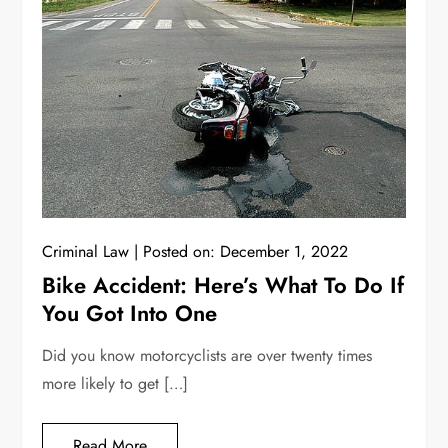
Criminal Law
Posted on:
December 1, 2022
Bike Accident: Here’s What To Do If
You Got Into One
Did you know motorcyclists are over twenty times
more likely to get […]
Read More