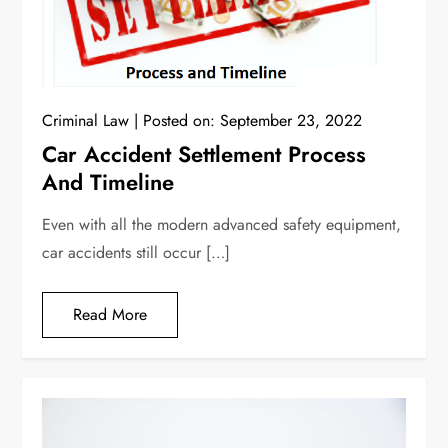
Criminal Law
Posted on:
September 23, 2022
Car Accident Settlement Process
And Timeline
Even with all the modern advanced safety equipment,
car accidents still occur […]
Read More