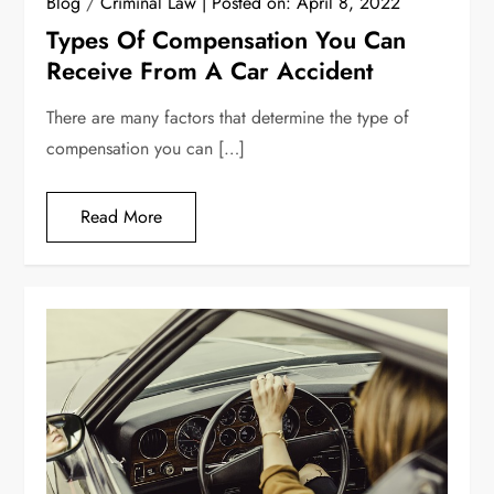
Blog
/
Criminal Law
Posted on:
April 8, 2022
Types Of Compensation You Can
Receive From A Car Accident
There are many factors that determine the type of
compensation you can […]
Read More