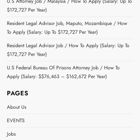
U.S Attorney Job / Malaysia / How To Apply (Salary: Up To
$172,727 Per Year)
Resident Legal Advisor Job, Maputo, Mozambique / How
To Apply (Salary: Up To $172,727 Per Year)
Resident Legal Advisor Job / How To Apply (Salary: Up To
$172,727 Per Year)
U.S Federal Bureau Of Prisons Attorney Job / How To
Apply (Salary: $$76,463 – $162,672 Per Year)
PAGES
About Us
EVENTS
Jobs