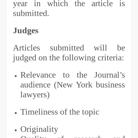
year in which the article is
submitted.
Judges
Articles submitted will be
judged on the following criteria:
Relevance to the Journal’s
audience (New York business
lawyers)
Timeliness of the topic
Originality