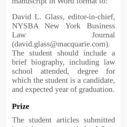
manuscript in Word format to:
David L. Glass, editor-in-chief,
NYSBA New York Business
Law Journal
(
david.glass@macquarie.com
).
The student should include a
brief biography, including law
school attended, degree for
which the student is a candidate,
and expected year of graduation.
Prize
The student articles submitted