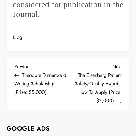
considered for publication in the
Journal.
Blog
P
Previous
Next
Previous
Next
Post
Post
Theodore Tannenwald
The Eisenberg Patient
o
Writing Scholarship
Safety/Quality Awards:
s
(Prize: $5,000)
How To Apply (Prize:
$2,000)
t
n
GOOGLE ADS
a