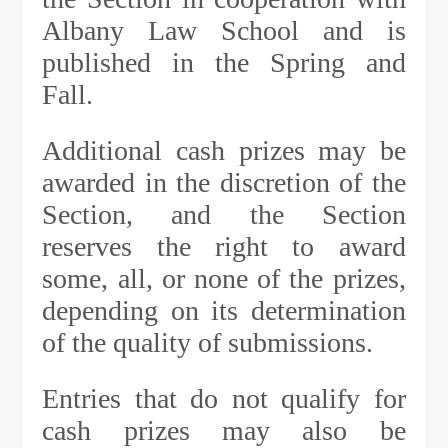
Albany Law School and is
published in the Spring and
Fall.
Additional cash prizes may be
awarded in the discretion of the
Section, and the Section
reserves the right to award
some, all, or none of the prizes,
depending on its determination
of the quality of submissions.
Entries that do not qualify for
cash prizes may also be