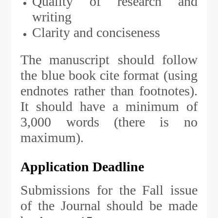
Quality of research and
writing
Clarity and conciseness
The manuscript should follow
the blue book cite format (using
endnotes rather than footnotes).
It should have a minimum of
3,000 words (there is no
maximum).
Application Deadline
Submissions for the Fall issue
of the Journal should be made