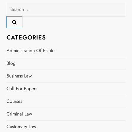
Search
v
for:
i
g
CATEGORIES
a
Administration Of Estate
t
Blog
i
Business Law
o
Call For Papers
n
Courses
Criminal Law
Customary Law