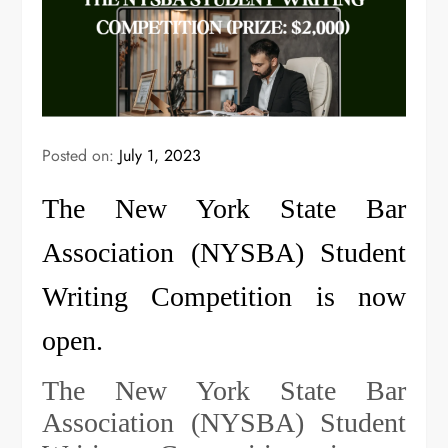
Posted on:
July 1, 2023
The New York State Bar
Association (NYSBA) Student
Writing Competition is now
open.
The New York State Bar
Association (NYSBA) Student