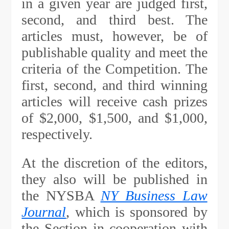
in a given year are judged first,
second, and third best. The
articles must, however, be of
publishable quality and meet the
criteria of the Competition. The
first, second, and third winning
articles will receive cash prizes
of $2,000, $1,500, and $1,000,
respectively.
At the discretion of the editors,
they also will be published in
the NYSBA
NY Business Law
Journal
, which is sponsored by
the Section in cooperation with