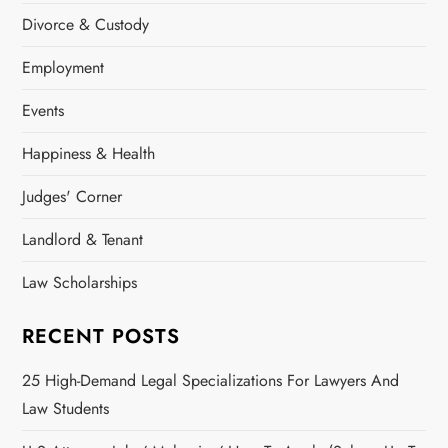
Divorce & Custody
Employment
Events
Happiness & Health
Judges' Corner
Landlord & Tenant
Law Scholarships
RECENT POSTS
25 High-Demand Legal Specializations For Lawyers And
Law Students