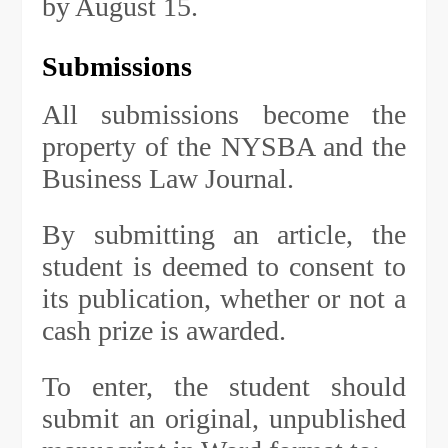
by August 15.
Submissions
All submissions become the
property of the NYSBA and the
Business Law Journal.
By submitting an article, the
student is deemed to consent to
its publication, whether or not a
cash prize is awarded.
To enter, the student should
submit an original, unpublished