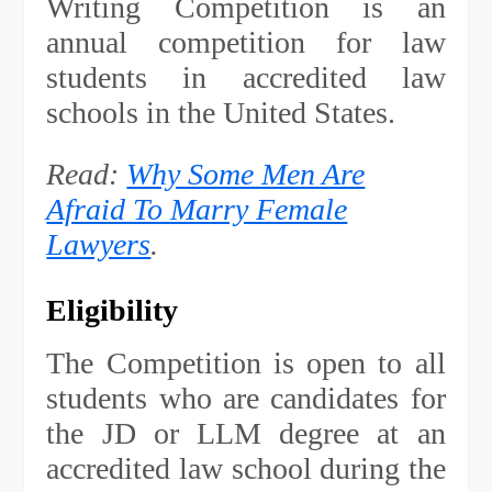
Writing Competition is an
annual competition for law
students in accredited law
schools in the United States.
Read:
Why Some Men Are
Afraid To Marry Female
Lawyers
.
Eligibility
The Competition is open to all
students who are candidates for
the JD or LLM degree at an
accredited law school during the