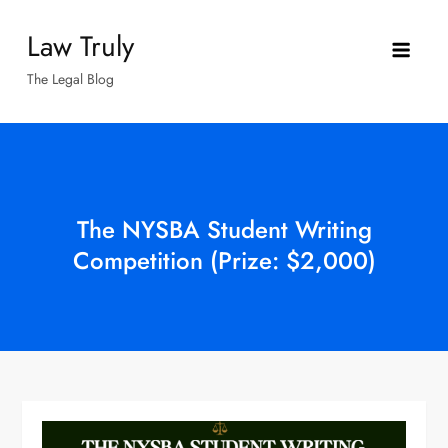
Skip
Law Truly
to
content
The Legal Blog
The NYSBA Student Writing
Competition (Prize: $2,000)