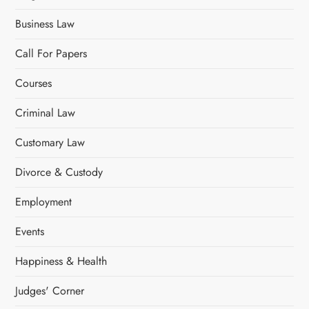
Business Law
Call For Papers
Courses
Criminal Law
Customary Law
Divorce & Custody
Employment
Events
Happiness & Health
Judges' Corner