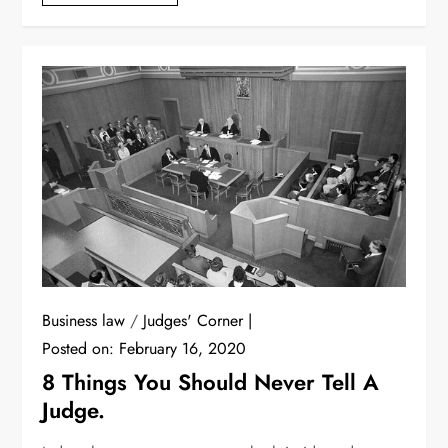
Business law
/
Judges' Corner
Posted on:
February 16, 2020
8 Things You Should Never Tell A
Judge.