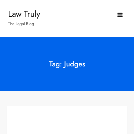
Skip
Law Truly
to
content
The Legal Blog
Tag:
Judges