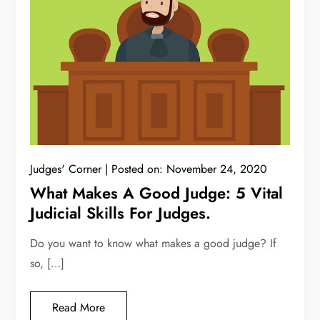
Judges' Corner
Posted on:
November 24, 2020
What Makes A Good Judge: 5 Vital
Judicial Skills For Judges.
Do you want to know what makes a good judge? If
so, […]
Read More