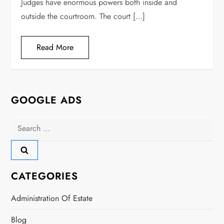
Judges have enormous powers both inside and
outside the courtroom. The court […]
Read More
GOOGLE ADS
Search
for:
CATEGORIES
Administration Of Estate
Blog