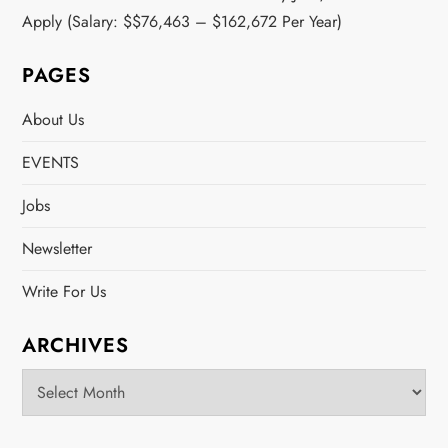
Apply (Salary: $$76,463 – $162,672 Per Year)
PAGES
About Us
EVENTS
Jobs
Newsletter
Write For Us
ARCHIVES
Archives