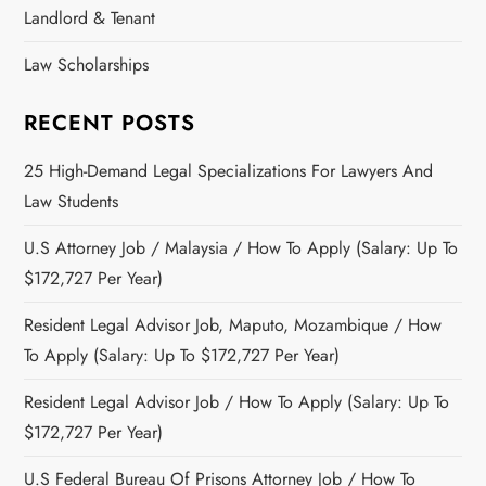
Landlord & Tenant
Law Scholarships
RECENT POSTS
25 High-Demand Legal Specializations For Lawyers And
Law Students
U.S Attorney Job / Malaysia / How To Apply (Salary: Up To
$172,727 Per Year)
Resident Legal Advisor Job, Maputo, Mozambique / How
To Apply (Salary: Up To $172,727 Per Year)
Resident Legal Advisor Job / How To Apply (Salary: Up To
$172,727 Per Year)
U.S Federal Bureau Of Prisons Attorney Job / How To