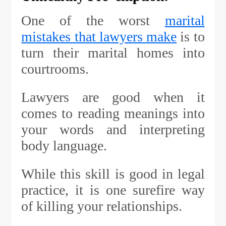
One of the worst
marital
mistakes that lawyers make
is to
turn their marital homes into
courtrooms.
Lawyers are good when it
comes to reading meanings into
your words and interpreting
body language.
While this skill is good in legal
practice, it is one surefire way
of killing your relationships.