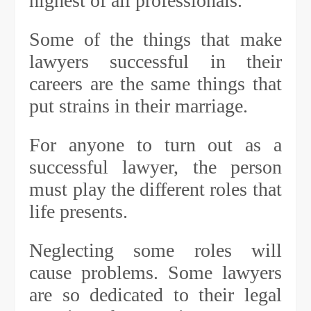
highest of all professionals.
Some of the things that make
lawyers successful in their
careers are the same things that
put strains in their marriage.
For anyone to turn out as a
successful lawyer, the person
must play the different roles that
life presents.
Neglecting some roles will
cause problems. Some lawyers
are so dedicated to their legal