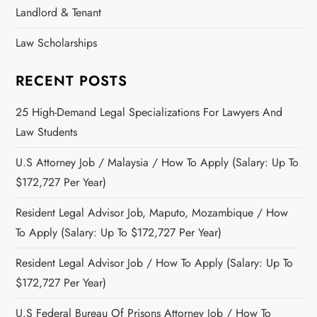
Landlord & Tenant
Law Scholarships
RECENT POSTS
25 High-Demand Legal Specializations For Lawyers And
Law Students
U.S Attorney Job / Malaysia / How To Apply (Salary: Up To
$172,727 Per Year)
Resident Legal Advisor Job, Maputo, Mozambique / How
To Apply (Salary: Up To $172,727 Per Year)
Resident Legal Advisor Job / How To Apply (Salary: Up To
$172,727 Per Year)
U.S Federal Bureau Of Prisons Attorney Job / How To