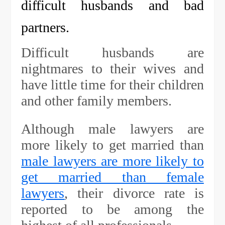
difficult husbands and bad
partners.
Difficult husbands are
nightmares to their wives and
have little time for their children
and other family members.
Although male lawyers are
more likely to get married than
male lawyers are more likely to
get married than female
lawyers
, their divorce rate is
reported to be among the