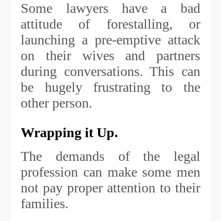
Some lawyers have a bad
attitude of forestalling, or
launching a pre-emptive attack
on their wives and partners
during conversations. This can
be hugely frustrating to the
other person.
Wrapping it Up.
The demands of the legal
profession can make some men
not pay proper attention to their
families.