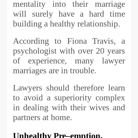
mentality into their marriage
will surely have a hard time
building a healthy relationship.
According to Fiona Travis, a
psychologist with over 20 years
of experience, many lawyer
marriages are in trouble.
Lawyers should therefore learn
to avoid a superiority complex
in dealing with their wives and
partners at home.
Unhealthy Pre
–
emption.