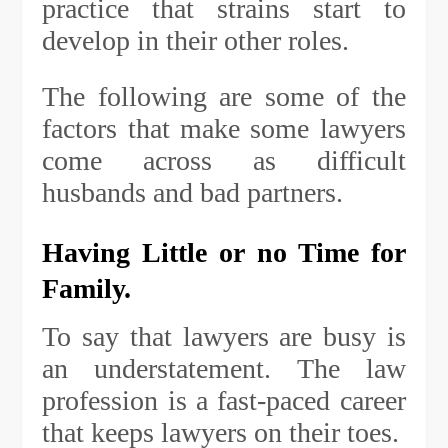
practice that strains start to
develop in their other roles.
The following are some of the
factors that make some lawyers
come across as difficult
husbands and bad partners.
Having Little or no Time for
Family.
To say that lawyers are busy is
an understatement. The law
profession is a fast-paced career
that keeps lawyers on their toes.