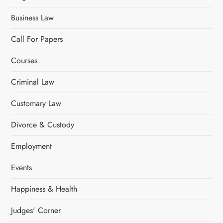
t
Business Law
i
Call For Papers
o
Courses
n
Criminal Law
Customary Law
Divorce & Custody
Employment
Events
Happiness & Health
Judges' Corner