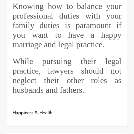
Knowing how to balance your
professional duties with your
family duties is paramount if
you want to have a happy
marriage and legal practice.
While pursuing their legal
practice, lawyers should not
neglect their other roles as
husbands and fathers.
Happiness & Health