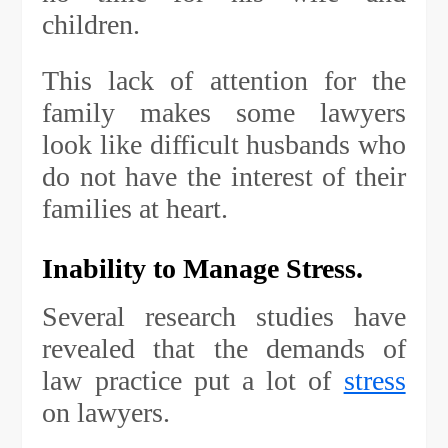
children.
This lack of attention for the
family makes some lawyers
look like difficult husbands who
do not have the interest of their
families at heart.
Inability to Manage Stress.
Several research studies have
revealed that the demands of
law practice put a lot of
stress
on lawyers.