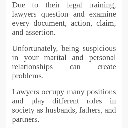
Due to their legal training,
lawyers question and examine
every document, action, claim,
and assertion.
Unfortunately, being suspicious
in your marital and personal
relationships can create
problems.
Lawyers occupy many positions
and play different roles in
society as husbands, fathers, and
partners.