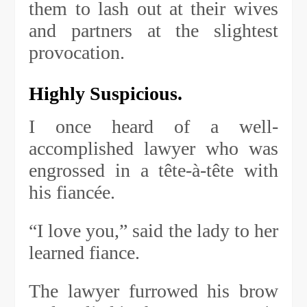
them to lash out at their wives
and partners at the slightest
provocation.
Highly Suspicious.
I once heard of a well-
accomplished lawyer who was
engrossed in a tête-à-tête with
his fiancée.
“I love you,” said the lady to her
learned fiance.
The lawyer furrowed his brow