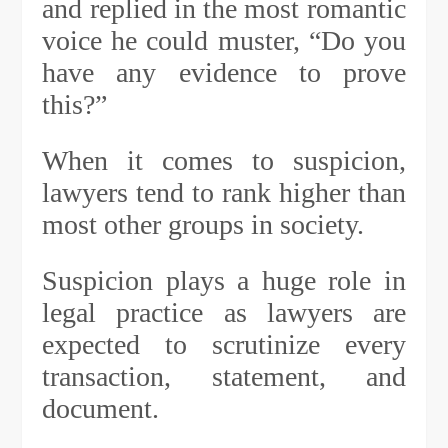
and replied in the most romantic
voice he could muster, “Do you
have any evidence to prove
this?”
When it comes to suspicion,
lawyers tend to rank higher than
most other groups in society.
Suspicion plays a huge role in
legal practice as lawyers are
expected to scrutinize every
transaction, statement, and
document.