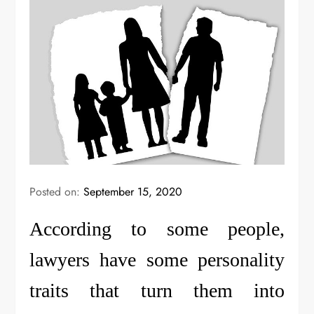
Posted on:
September 15, 2020
According to some people,
lawyers have some personality
traits that turn them into