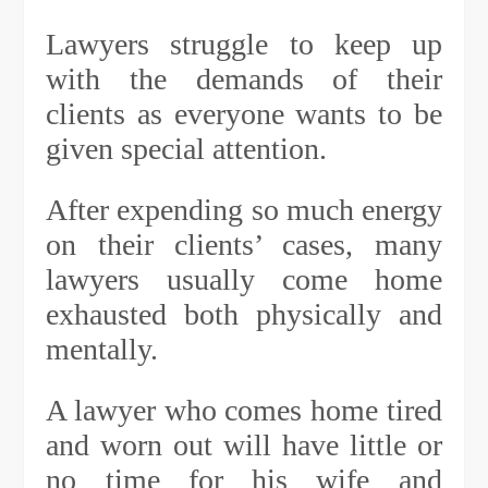
Lawyers struggle to keep up
with the demands of their
clients as everyone wants to be
given special attention.
After expending so much energy
on their clients’ cases, many
lawyers usually come home
exhausted both physically and
mentally.
A lawyer who comes home tired
and worn out will have little or
no time for his wife and