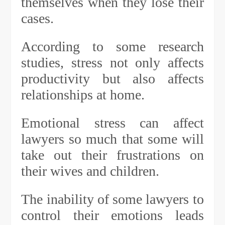
themselves when they lose their
cases.
According to some research
studies, stress not only affects
productivity but also affects
relationships at home.
Emotional stress can affect
lawyers so much that some will
take out their frustrations on
their wives and children.
The inability of some lawyers to
control their emotions leads