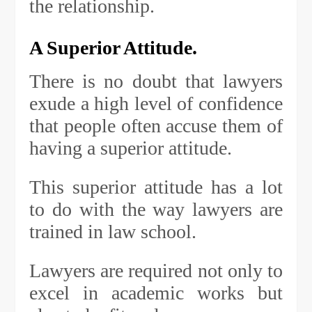
the relationship.
A Superior Attitude.
There is no doubt that lawyers
exude a high level of confidence
that people often accuse them of
having a superior attitude.
This superior attitude has a lot
to do with the way lawyers are
trained in law school.
Lawyers are required not only to
excel in academic works but