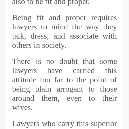
also to be fit and proper.
Being fit and proper requires
lawyers to mind the way they
talk, dress, and associate with
others in society.
There is no doubt that some
lawyers have carried this
attitude too far to the point of
being plain arrogant to those
around them, even to their
wives.
Lawyers who carry this superior