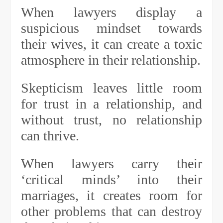
When lawyers display a
suspicious mindset towards
their wives, it can create a toxic
atmosphere in their relationship.
Skepticism leaves little room
for trust in a relationship, and
without trust, no relationship
can thrive.
When lawyers carry their
‘critical minds’ into their
marriages, it creates room for
other problems that can destroy