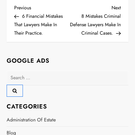
P
Previous
Next
Previous
Next
Post
Post
6 Financial Mistakes
8 Mistakes Criminal
o
That Lawyers Make In
Defense Lawyers Make In
s
Their Practice.
Criminal Cases.
t
n
GOOGLE ADS
a
Search
for:
v
i
CATEGORIES
g
Administration Of Estate
a
Blog