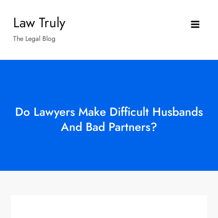
Skip
Law Truly
to
content
The Legal Blog
Do Lawyers Make Difficult Husbands
And Bad Partners?