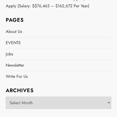
Apply (Salary: $$76,463 – $162,672 Per Year)
PAGES
About Us
EVENTS
Jobs
Newsletter
Write For Us
ARCHIVES
Archives