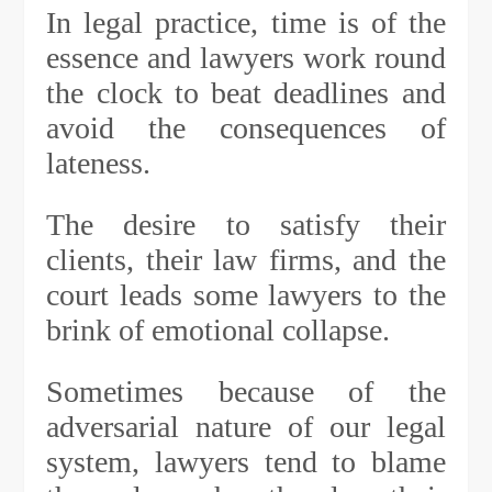
In legal practice, time is of the
essence and lawyers work round
the clock to beat deadlines and
avoid the consequences of
lateness.
The desire to satisfy their
clients, their law firms, and the
court leads some lawyers to the
brink of emotional collapse.
Sometimes because of the
adversarial nature of our legal
system, lawyers tend to blame