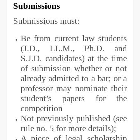
Submissions
Submissions must:
Be from current law students
(J.D., LL.M., Ph.D. and
S.J.D. candidates) at the time
of submission whether or not
already admitted to a bar; or a
professor may nominate their
student’s papers for the
competition
Not previously published (see
rule no. 5 for more details);
A piece of legal scholarship