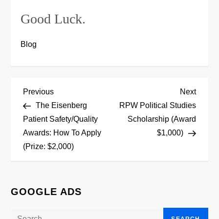
Good Luck.
Blog
P
Previous
Next
Previous
Next
Post
Post
The Eisenberg
RPW Political Studies
o
Patient Safety/Quality
Scholarship (Award
Awards: How To Apply
$1,000)
s
(Prize: $2,000)
t
n
GOOGLE ADS
a
Search