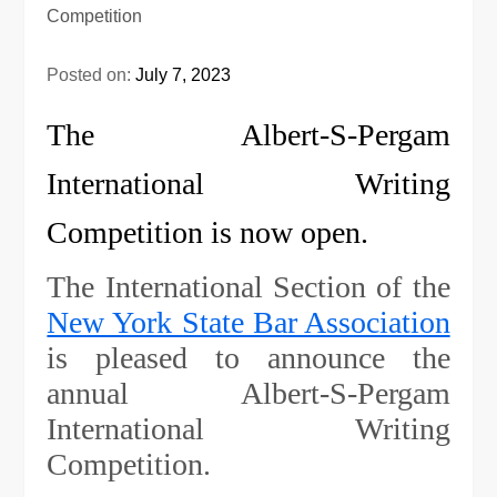
Posted on:
July 7, 2023
The Albert-S-Pergam
International Writing
Competition is now open.
The International Section of the
New York State Bar Association
is pleased to announce the
annual Albert-S-Pergam
International Writing
Competition.