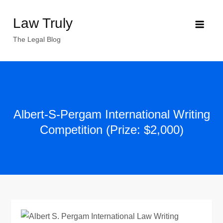
Skip
Law Truly
to
content
The Legal Blog
Albert-S-Pergam International Writing
Competition (Prize: $2,000)