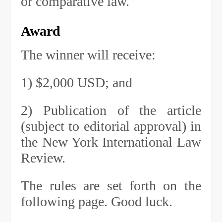
or comparative law.
Award
The winner will receive:
1) $2,000 USD; and
2) Publication of the article
(subject to editorial approval) in
the New York International Law
Review.
The rules are set forth on the
following page. Good luck.