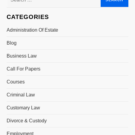
v
for:
i
CATEGORIES
g
Administration Of Estate
a
Blog
t
Business Law
i
Call For Papers
o
Courses
n
Criminal Law
Customary Law
Divorce & Custody
Employment