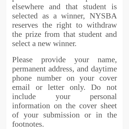
elsewhere and that student is
selected as a winner, NYSBA
reserves the right to withdraw
the prize from that student and
select a new winner.
Please provide your name,
permanent address, and daytime
phone number on your cover
email or letter only. Do not
include your personal
information on the cover sheet
of your submission or in the
footnotes.