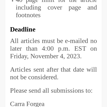
including cover page and
footnotes
Deadline
All articles must be e-mailed no
later than 4:00 p.m. EST on
Friday, November 4, 2023.
Articles sent after that date will
not be considered.
Please send all submissions to:
Carra Forgea