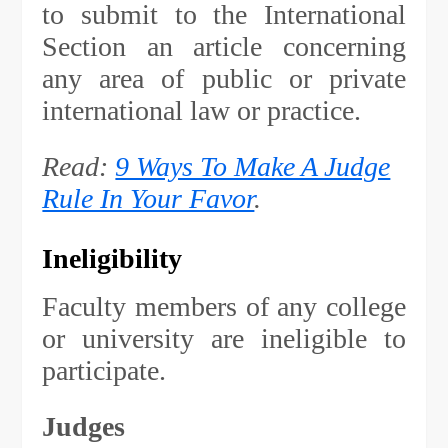
to submit to the International
Section an article concerning
any area of public or private
international law or practice.
Read:
9 Ways To Make A Judge
Rule In Your Favor
.
Ineligibility
Faculty members of any college
or university are ineligible to
participate.
Judges