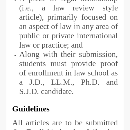
(i.e., a law review style
article), primarily focused on
an aspect of law in any area of
public or private international
law or practice; and
Along with their submission,
students must provide proof
of enrollment in law school as
a J.D., LL.M., Ph.D. and
S.J.D. candidate.
Guidelines
All articles are to be submitted