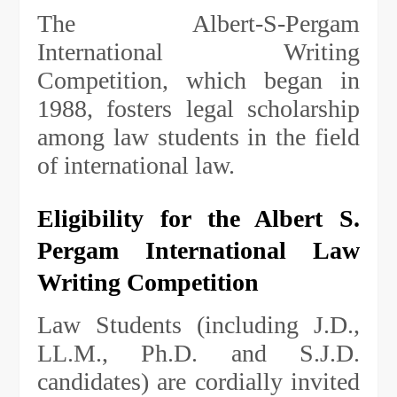
The Albert-S-Pergam
International Writing
Competition, which began in
1988, fosters legal scholarship
among law students in the field
of international law.
Eligibility for the Albert S.
Pergam International Law
Writing Competition
Law Students (including J.D.,
LL.M., Ph.D. and S.J.D.
candidates) are cordially invited