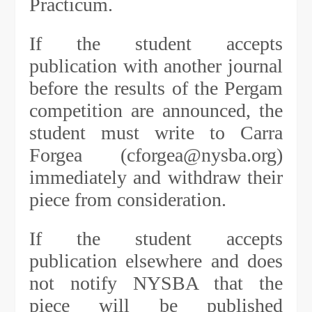
Practicum.
If the student accepts
publication with another journal
before the results of the Pergam
competition are announced, the
student must write to Carra
Forgea (cforgea@nysba.org)
immediately and withdraw their
piece from consideration.
If the student accepts
publication elsewhere and does
not notify NYSBA that the
piece will be published