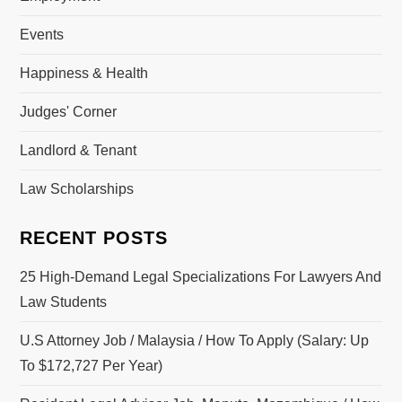
Events
Happiness & Health
Judges' Corner
Landlord & Tenant
Law Scholarships
RECENT POSTS
25 High-Demand Legal Specializations For Lawyers And
Law Students
U.S Attorney Job / Malaysia / How To Apply (Salary: Up
To $172,727 Per Year)