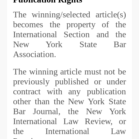
The winning/selected article(s)
becomes the property of the
International Section and the
New York State Bar
Association.
The winning article must not be
previously published or under
contract with any publication
other than the New York State
Bar Journal, the New York
International Law Review, or
the International Law