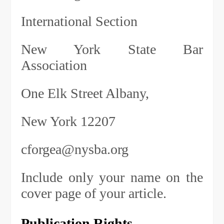
International Section
New York State Bar
Association
One Elk Street Albany,
New York 12207
cforgea@nysba.org
Include only your name on the
cover page of your article.
Publication Rights