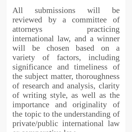
All submissions will be
reviewed by a committee of
attorneys practicing
international law, and a winner
will be chosen based on a
variety of factors, including
significance and timeliness of
the subject matter, thoroughness
of research and analysis, clarity
of writing style, as well as the
importance and originality of
the topic to the understanding of
private/public international law