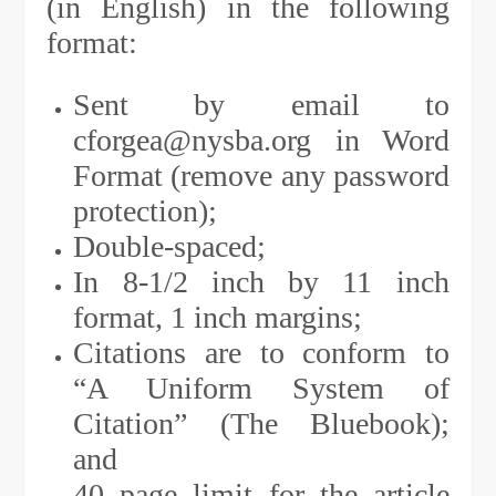
(in English) in the following
format:
Sent by email to
cforgea@nysba.org in Word
Format (remove any password
protection);
Double-spaced;
In 8-1/2 inch by 11 inch
format, 1 inch margins;
Citations are to conform to
“A Uniform System of
Citation” (The Bluebook);
and
40 page limit for the article