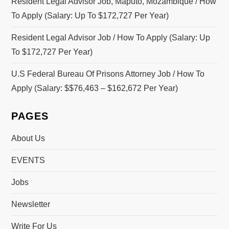
Resident Legal Advisor Job, Maputo, Mozambique / How
To Apply (Salary: Up To $172,727 Per Year)
Resident Legal Advisor Job / How To Apply (Salary: Up
To $172,727 Per Year)
U.S Federal Bureau Of Prisons Attorney Job / How To
Apply (Salary: $$76,463 – $162,672 Per Year)
PAGES
About Us
EVENTS
Jobs
Newsletter
Write For Us