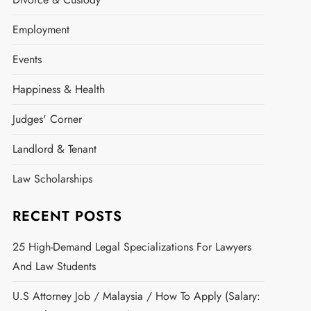
Employment
Events
Happiness & Health
Judges' Corner
Landlord & Tenant
Law Scholarships
RECENT POSTS
25 High-Demand Legal Specializations For Lawyers
And Law Students
U.S Attorney Job / Malaysia / How To Apply (Salary: