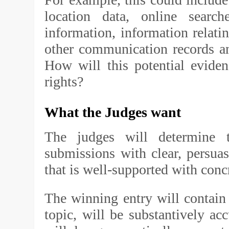
location data, online searc
information, information relati
other communication records a
How will this potential evidenc
rights?
What the Judges want
The judges will determine 
submissions with clear, persuas
that is well-supported with con
The winning entry will contain 
topic, will be substantively ac