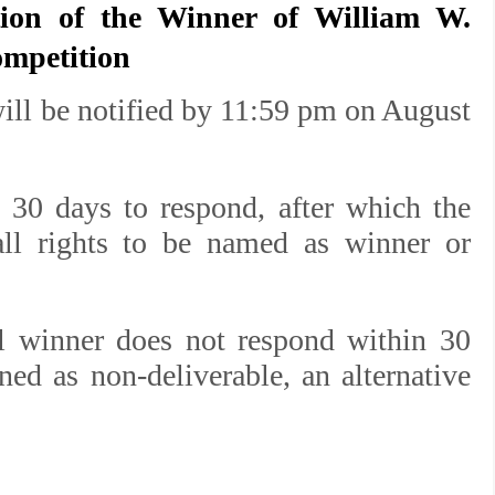
tion of the Winner of
William W.
ompetition
ill be notified by 11:59 pm on August
 30 days to respond, after which the
 all rights to be named as winner or
al winner does not respond within 30
rned as non-deliverable, an alternative