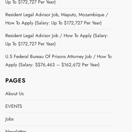
Up To $172,727 Per Year)
Resident Legal Advisor Job, Maputo, Mozambique /
How To Apply (Salary: Up To $172,727 Per Year)
Resident Legal Advisor Job / How To Apply (Salary:
Up To $172,727 Per Year)
U.S Federal Bureau Of Prisons Attorney Job / How To
Apply (Salary: $$76,463 – $162,672 Per Year)
PAGES
About Us
EVENTS
Jobs
Newsletter