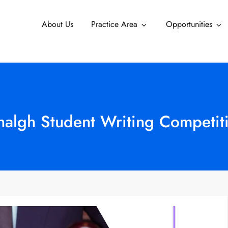
About Us
Practice Area
Opportunities
algh Student Writing Competiti