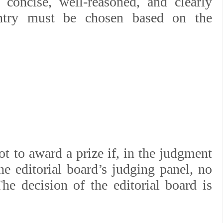
 concise, well-reasoned, and clearly
entry must be chosen based on the
.
ot to award a prize if, in the judgment
e editorial board’s judging panel, no
he decision of the editorial board is