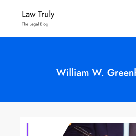
Skip
Law Truly
to
content
The Legal Blog
William W. Greenh