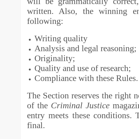
will be grammatically correct,
written. Also, the winning 
following:
Writing quality
Analysis and legal reasoning;
Originality;
Quality and use of research;
Compliance with these Rules
The Section reserves the right n
of the
Criminal Justice
magazin
entry meets these conditions. T
final.