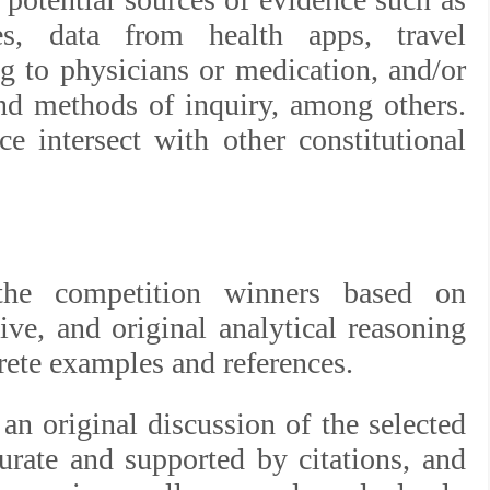
hes, data from health apps, travel
ng to physicians or medication, and/or
nd methods of inquiry, among others.
e intersect with other constitutional
the competition winners based on
ive, and original analytical reasoning
crete examples and references.
an original discussion of the selected
curate and supported by citations, and