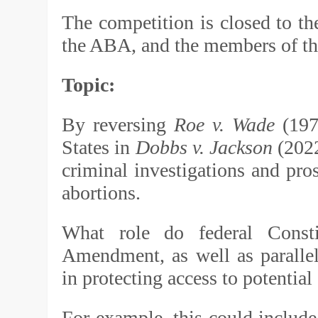
The competition is closed to the
the ABA, and the members of the
Topic:
By reversing
Roe v. Wade
(197
States in
Dobbs v. Jackson
(2022
criminal investigations and pro
abortions.
What role do federal Consti
Amendment, as well as parallel 
in protecting access to potential
For example, this could include