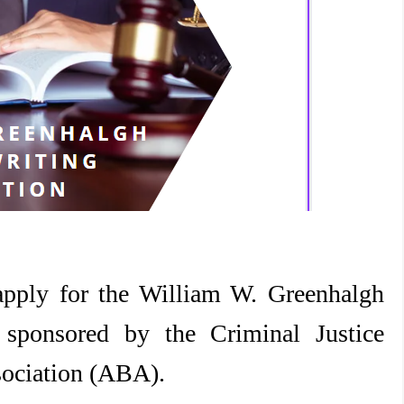
apply for the William W. Greenhalgh
 sponsored by the Criminal Justice
sociation (ABA).