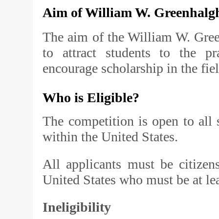
Aim of
William W. Greenhalg
The aim of the William W. Gree
to attract students to the p
encourage scholarship in the fiel
Who is Eligible?
The competition is open to all
within the United States.
All applicants must be citizen
United States who must be at lea
Ineligibility