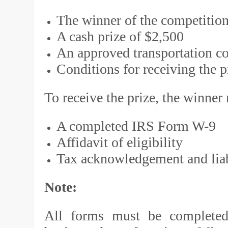
The winner of the competition
A cash prize of $2,500
An approved transportation co
Conditions for receiving the p
To receive the prize, the winner
A completed IRS Form W-9
Affidavit of eligibility
Tax acknowledgement and liabi
Note:
All forms must be completed