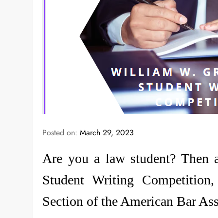
Posted on:
March 29, 2023
Are you a law student? Then 
Student Writing Competition,
Section of the American Bar As