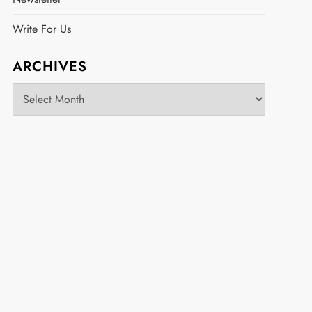
Write For Us
ARCHIVES
Archives