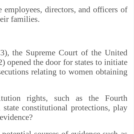
 employees, directors, and officers of
ir families.
3), the Supreme Court of the United
) opened the door for states to initiate
secutions relating to women obtaining
tution rights, such as the Fourth
state constitutional protections, play
 evidence?
 potential sources of evidence such as