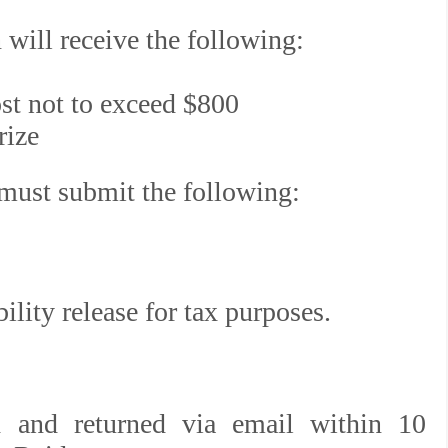
 will receive the following:
st not to exceed $800
rize
 must submit the following:
lity release for tax purposes.
 and returned via email within 10