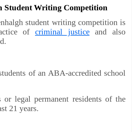
h Student Writing Competition
nhalgh student writing competition is
ractice of
criminal justice
and also
d.
 students of an ABA-accredited school
s or legal permanent residents of the
st 21 years.