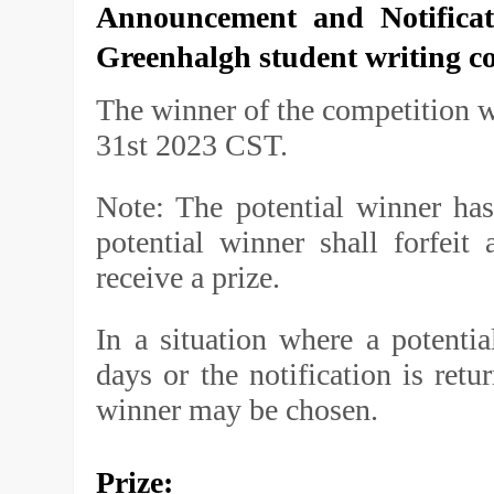
Announcement and Notifica
Greenhalgh student writing c
The winner of the competition w
31st 2023 CST.
Note: The potential winner has
potential winner shall forfeit
receive a prize.
In a situation where a potenti
days or the notification is retu
winner may be chosen.
Prize: