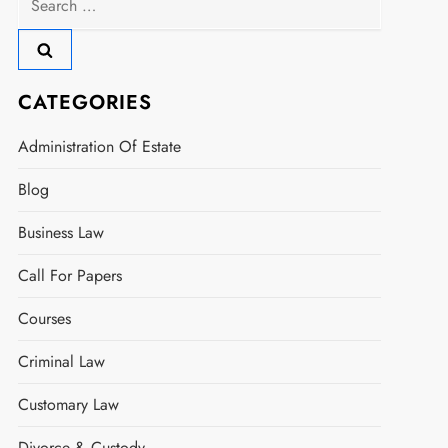
for:
CATEGORIES
Administration Of Estate
Blog
Business Law
Call For Papers
Courses
Criminal Law
Customary Law
Divorce & Custody