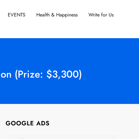
EVENTS
Health & Happiness
Write for Us
on (Prize: $3,300)
GOOGLE ADS
Search