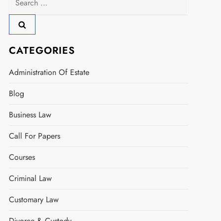
for:
CATEGORIES
Administration Of Estate
Blog
Business Law
Call For Papers
Courses
Criminal Law
Customary Law
Divorce & Custody