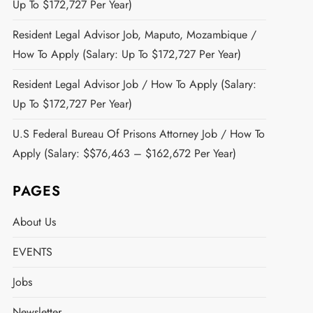
Up To $172,727 Per Year)
Resident Legal Advisor Job, Maputo, Mozambique /
How To Apply (Salary: Up To $172,727 Per Year)
Resident Legal Advisor Job / How To Apply (Salary:
Up To $172,727 Per Year)
U.S Federal Bureau Of Prisons Attorney Job / How To
Apply (Salary: $$76,463 – $162,672 Per Year)
PAGES
About Us
EVENTS
Jobs
Newsletter