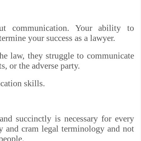
ut communication. Your ability to
termine your success as a lawyer.
e law, they struggle to communicate
ts, or the adverse party.
ation skills.
and succinctly is necessary for every
dy and cram legal terminology and not
 people.