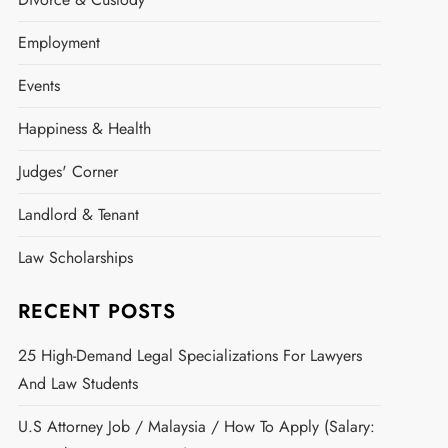
Employment
Events
Happiness & Health
Judges' Corner
Landlord & Tenant
Law Scholarships
RECENT POSTS
25 High-Demand Legal Specializations For Lawyers
And Law Students
U.S Attorney Job / Malaysia / How To Apply (Salary: