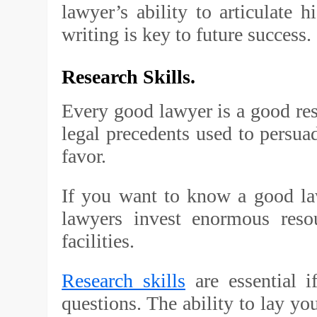
lawyer’s ability to articulate 
writing is key to future success.
Research Skills.
Every good lawyer is a good rese
legal precedents used to persua
favor.
If you want to know a good law
lawyers invest enormous resou
facilities.
Research skills
are essential i
questions. The ability to lay you