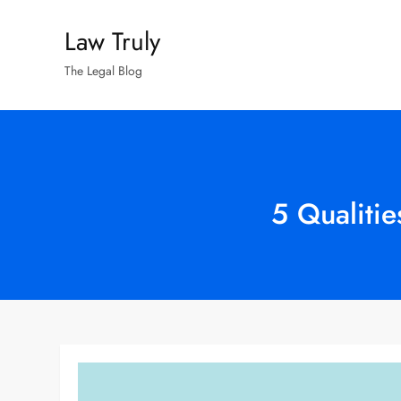
Skip
Law Truly
to
content
The Legal Blog
5 Qualiti