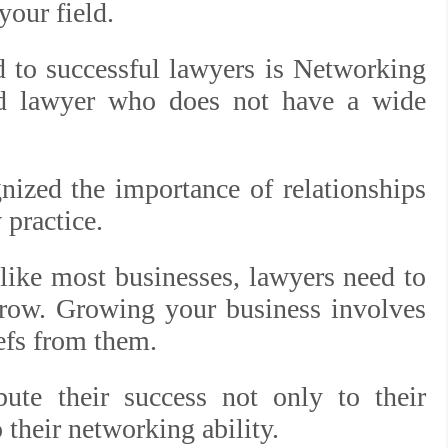
your field.
ed to successful lawyers is Networking
ood lawyer who does not have a wide
nized the importance of relationships
 practice.
 like most businesses, lawyers need to
grow. Growing your business involves
iefs from them.
bute their success not only to their
 their networking ability.