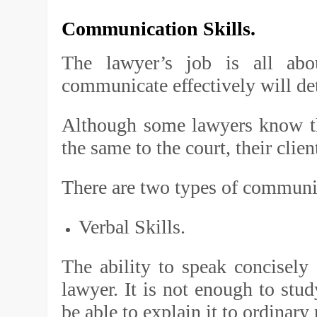
Communication Skills.
The lawyer’s job is all abo
communicate effectively will de
Although some lawyers know th
the same to the court, their clien
There are two types of communic
Verbal Skills.
The ability to speak concisely 
lawyer. It is not enough to stu
be able to explain it to ordinary