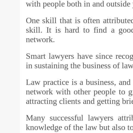
with people both in and outside 
One skill that is often attribut
skill. It is hard to find a g
network.
Smart lawyers have since recog
in sustaining the business of law
Law practice is a business, and
network with other people to 
attracting clients and getting br
Many successful lawyers attri
knowledge of the law but also to