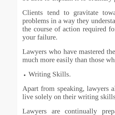
Clients tend to gravitate to
problems in a way they understan
the course of action required fo
your failure.
Lawyers who have mastered the 
much more easily than those who
Writing Skills.
Apart from speaking, lawyers a
live solely on their writing skill
Lawyers are continually pre