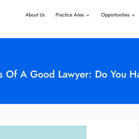
About Us
Practice Area
Opportunities
es Of A Good Lawyer: Do You 