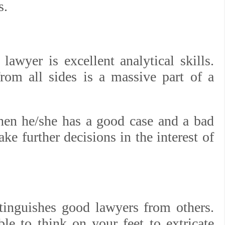
s.
lawyer is excellent analytical skills.
rom all sides is a massive part of a
en he/she has a good case and a bad
ke further decisions in the interest of
istinguishes good lawyers from others.
ble to think on your feet to extricate