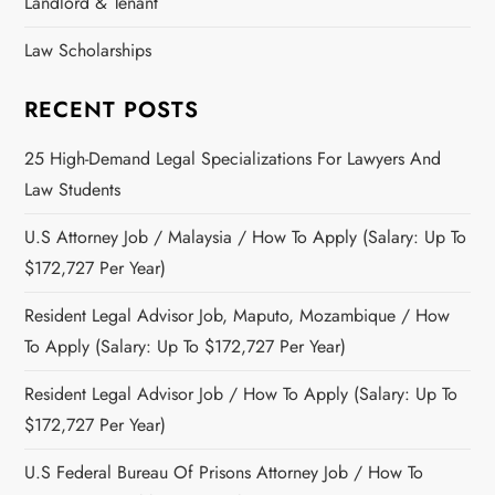
Landlord & Tenant
Law Scholarships
RECENT POSTS
25 High-Demand Legal Specializations For Lawyers And
Law Students
U.S Attorney Job / Malaysia / How To Apply (Salary: Up To
$172,727 Per Year)
Resident Legal Advisor Job, Maputo, Mozambique / How
To Apply (Salary: Up To $172,727 Per Year)
Resident Legal Advisor Job / How To Apply (Salary: Up To
$172,727 Per Year)
U.S Federal Bureau Of Prisons Attorney Job / How To