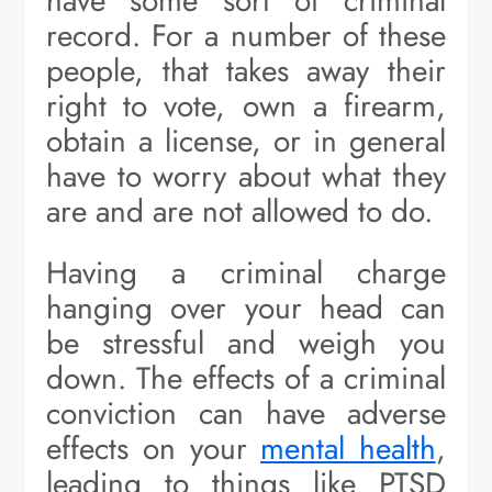
have some sort of criminal
record. For a number of these
people, that takes away their
right to vote, own a firearm,
obtain a license, or in general
have to worry about what they
are and are not allowed to do.
Having a criminal charge
hanging over your head can
be stressful and weigh you
down. The effects of a criminal
conviction can have adverse
effects on your
mental health
,
leading to things like PTSD