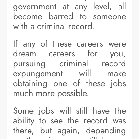
government at any level, all
become barred to someone
with a criminal record.
If any of these careers were
dream careers for you,
pursuing criminal record
expungement will make
obtaining one of these jobs
much more possible.
Some jobs will still have the
ability to see the record was
there, but again, depending