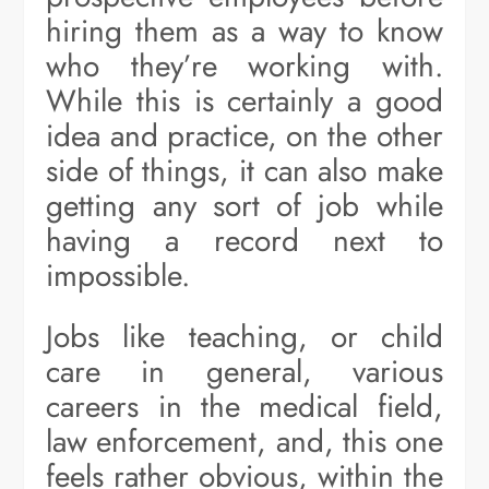
hiring them as a way to know
who they’re working with.
While this is certainly a good
idea and practice, on the other
side of things, it can also make
getting any sort of job while
having a record next to
impossible.
Jobs like teaching, or child
care in general, various
careers in the medical field,
law enforcement, and, this one
feels rather obvious, within the