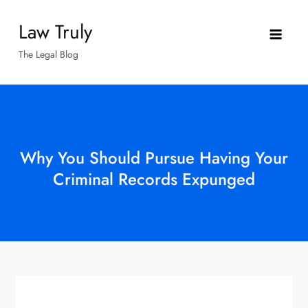
Skip
Law Truly
to
content
The Legal Blog
Why You Should Pursue Having Your
Criminal Records Expunged