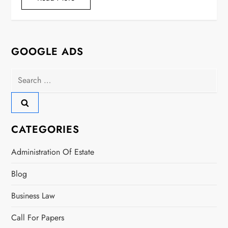
GOOGLE ADS
Search
for:
CATEGORIES
Administration Of Estate
Blog
Business Law
Call For Papers