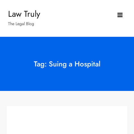
Skip
Law Truly
to
content
The Legal Blog
Tag:
Suing a Hospital