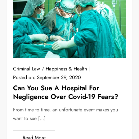
Criminal Law
/
Happiness & Health
Posted on:
September 29, 2020
Can You Sue A Hospital For
Negligence Over Covid-19 Fears?
From time to time, an unfortunate event makes you
want to sue […]
Read More