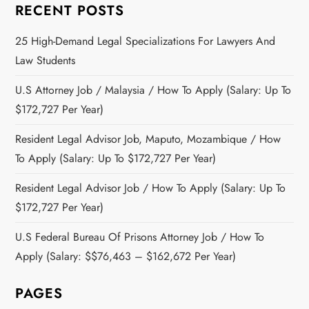
RECENT POSTS
25 High-Demand Legal Specializations For Lawyers And
Law Students
U.S Attorney Job / Malaysia / How To Apply (Salary: Up To
$172,727 Per Year)
Resident Legal Advisor Job, Maputo, Mozambique / How
To Apply (Salary: Up To $172,727 Per Year)
Resident Legal Advisor Job / How To Apply (Salary: Up To
$172,727 Per Year)
U.S Federal Bureau Of Prisons Attorney Job / How To
Apply (Salary: $$76,463 – $162,672 Per Year)
PAGES