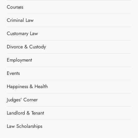
Courses
Criminal Law
Customary Law
Divorce & Custody
Employment
Events
Happiness & Health
Judges' Corner
Landlord & Tenant
Law Scholarships