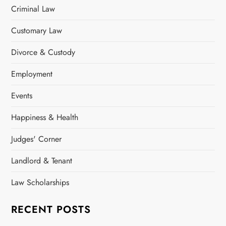
Criminal Law
Customary Law
Divorce & Custody
Employment
Events
Happiness & Health
Judges' Corner
Landlord & Tenant
Law Scholarships
RECENT POSTS