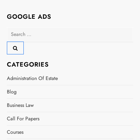
GOOGLE ADS
Search
for:
CATEGORIES
Administration Of Estate
Blog
Business Law
Call For Papers
Courses