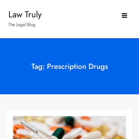
Skip
Law Truly
to
content
The Legal Blog
Tag:
Prescription Drugs