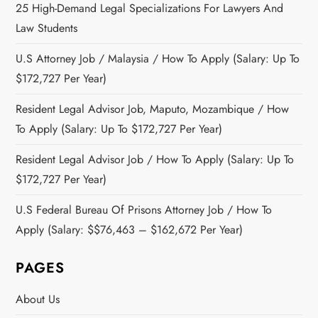
25 High-Demand Legal Specializations For Lawyers And
Law Students
U.S Attorney Job / Malaysia / How To Apply (Salary: Up To
$172,727 Per Year)
Resident Legal Advisor Job, Maputo, Mozambique / How
To Apply (Salary: Up To $172,727 Per Year)
Resident Legal Advisor Job / How To Apply (Salary: Up To
$172,727 Per Year)
U.S Federal Bureau Of Prisons Attorney Job / How To
Apply (Salary: $$76,463 – $162,672 Per Year)
PAGES
About Us