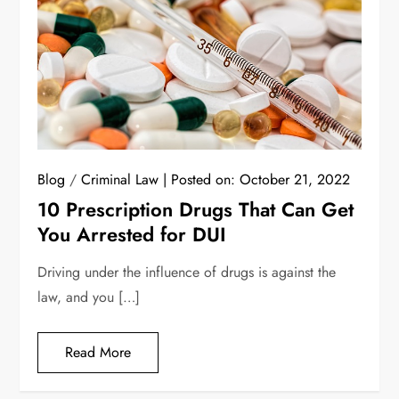
Blog
/
Criminal Law
Posted on:
October 21, 2022
10 Prescription Drugs That Can Get
You Arrested for DUI
Driving under the influence of drugs is against the
law, and you […]
Read More