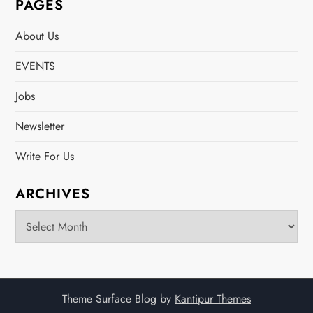
PAGES
About Us
EVENTS
Jobs
Newsletter
Write For Us
ARCHIVES
Archives
Theme Surface Blog by
Kantipur Themes