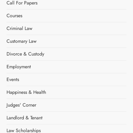
Call For Papers
Courses
Criminal Law
Customary Law
Divorce & Custody
Employment
Events
Happiness & Health
Judges' Corner
Landlord & Tenant
Law Scholarships