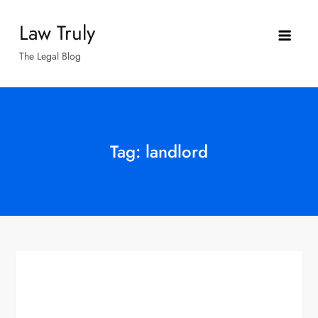
Skip
Law Truly
to
content
The Legal Blog
Tag:
landlord