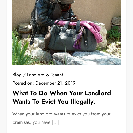
Blog
/
Landlord & Tenant
Posted on:
December 21, 2019
What To Do When Your Landlord
Wants To Evict You Illegally.
When your landlord wants to evict you from your
premises, you have […]