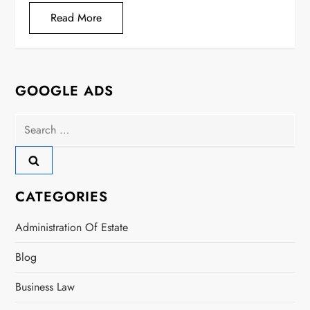
Read More
GOOGLE ADS
Search
for:
CATEGORIES
Administration Of Estate
Blog
Business Law