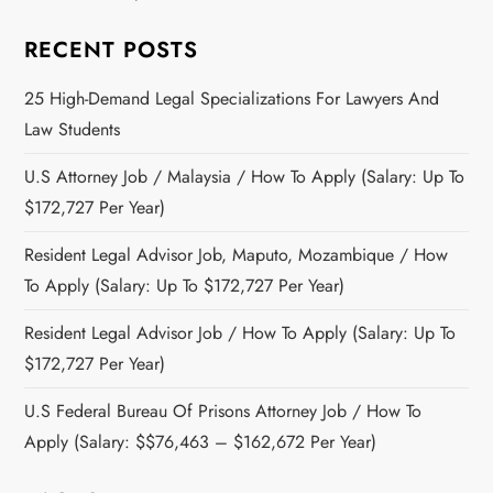
RECENT POSTS
25 High-Demand Legal Specializations For Lawyers And
Law Students
U.S Attorney Job / Malaysia / How To Apply (Salary: Up To
$172,727 Per Year)
Resident Legal Advisor Job, Maputo, Mozambique / How
To Apply (Salary: Up To $172,727 Per Year)
Resident Legal Advisor Job / How To Apply (Salary: Up To
$172,727 Per Year)
U.S Federal Bureau Of Prisons Attorney Job / How To
Apply (Salary: $$76,463 – $162,672 Per Year)