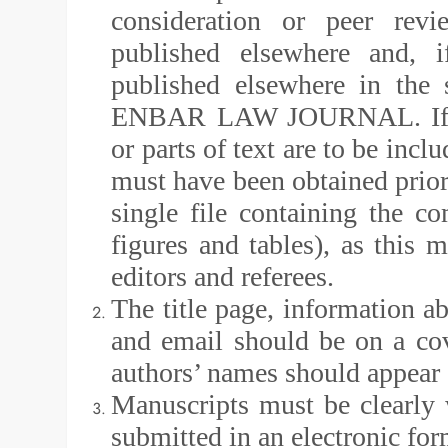
consideration or peer revi
published elsewhere and, i
published elsewhere in the 
ENBAR LAW JOURNAL. If prev
or parts of text are to be inc
must have been obtained prior
single file containing the com
figures and tables), as this 
editors and referees.
The title page, information abo
and email should be on a co
authors’ names should appear c
Manuscripts must be clearly
submitted in an electronic fo