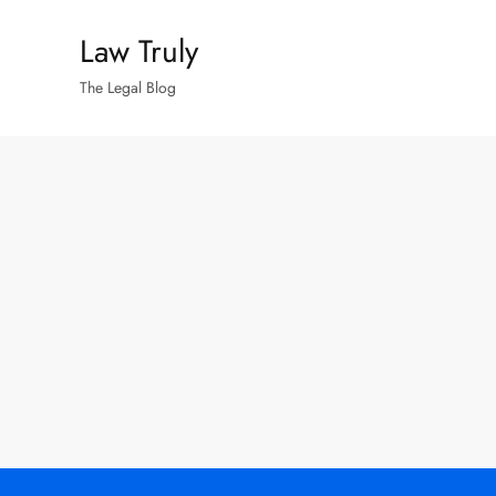
Skip
Law Truly
to
content
The Legal Blog