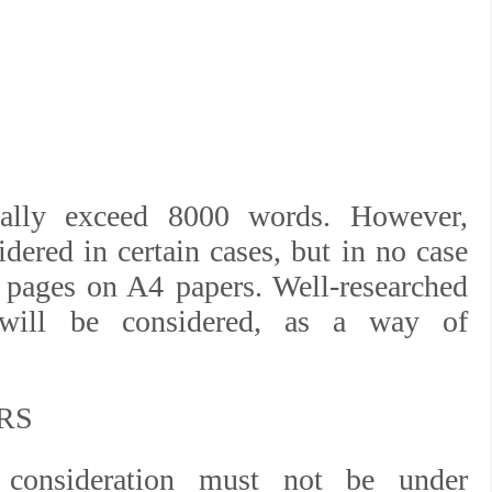
ally exceed 8000 words. However,
dered in certain cases, but in no case
 pages on A4 papers. Well-researched
 will be considered, as a way of
RS
 consideration must not be under