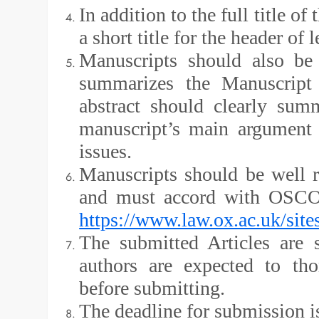
In addition to the full title o
a short title for the header of 
Manuscripts should also be
summarizes the Manuscript
abstract should clearly sum
manuscript’s main argument 
issues.
Manuscripts should be well r
and must accord with OSCOL
https://www.law.ox.ac.uk/sit
The submitted Articles are 
authors are expected to th
before submitting.
The deadline for submission i