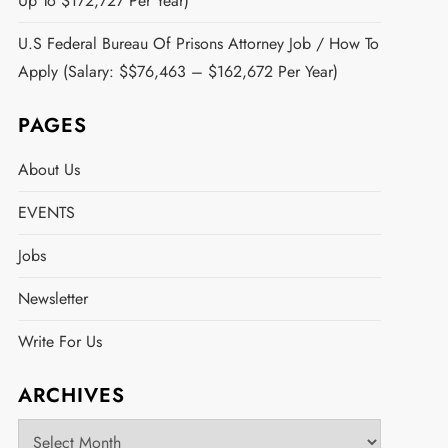
Up To $172,727 Per Year)
U.S Federal Bureau Of Prisons Attorney Job / How To
Apply (Salary: $$76,463 – $162,672 Per Year)
PAGES
About Us
EVENTS
Jobs
Newsletter
Write For Us
ARCHIVES
Archives