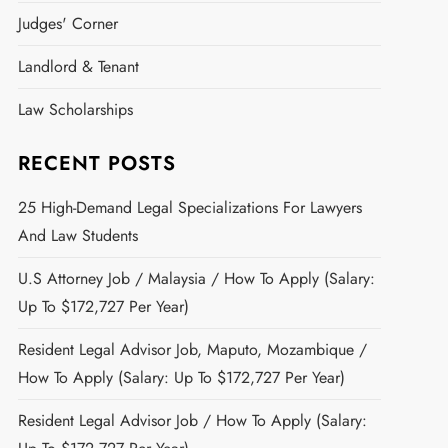
Judges' Corner
Landlord & Tenant
Law Scholarships
RECENT POSTS
25 High-Demand Legal Specializations For Lawyers
And Law Students
U.S Attorney Job / Malaysia / How To Apply (Salary:
Up To $172,727 Per Year)
Resident Legal Advisor Job, Maputo, Mozambique /
How To Apply (Salary: Up To $172,727 Per Year)
Resident Legal Advisor Job / How To Apply (Salary: