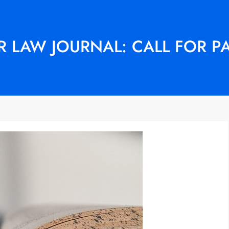
 LAW JOURNAL: CALL FOR P