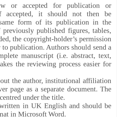
ew or accepted for publication or
f accepted, it should not then be
same form of its publication in the
iously published figures, tables,
luded, the copyright-holder’s permission
 to publication. Authors should send a
plete manuscript (i.e. abstract, text,
makes the reviewing process easier for
ut the author, institutional affiliation
ver page as a separate document. The
entred under the title.
 written in UK English and should be
rmat in Microsoft Word.