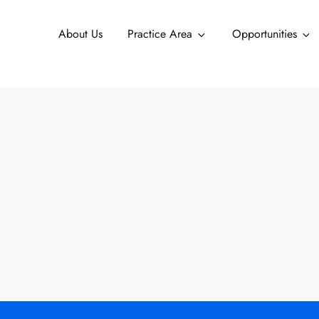
About Us
Practice Area
Opportunities