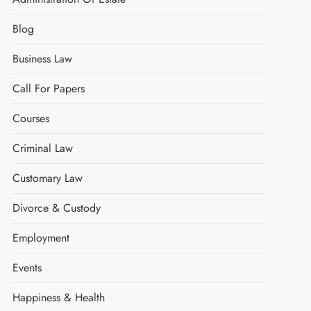
Blog
Business Law
Call For Papers
Courses
Criminal Law
Customary Law
Divorce & Custody
Employment
Events
Happiness & Health