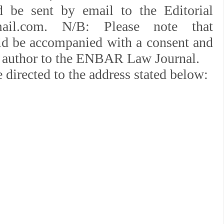
d be sent by email to the Editorial
mail.com. N/B: Please note that
ld be accompanied with a consent and
the author to the ENBAR Law Journal.
 directed to the address stated below: