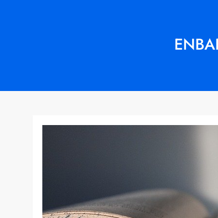
ENBAR