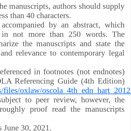
f the manuscripts, authors should supply
less than 40 characters.
 accompanied by an abstract, which
 in not more than 250 words. The
marize the manuscripts and state the
and relevance to contemporary legal
eferenced in footnotes (not endnotes)
A Referencing Guide (4th Edition)
es/files/oxlaw/oscola_4th_edn_hart_2012
subject to peer review, however, the
oroughly proof read the manuscripts
s June 30, 2021.