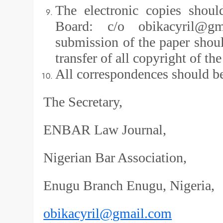
The electronic copies shoul
Board: c/o obikacyril@g
submission of the paper shou
transfer of all copyright of 
All correspondences should be
The Secretary,
ENBAR Law Journal,
Nigerian Bar Association,
Enugu Branch Enugu, Nigeria,
obikacyril@gmail.com