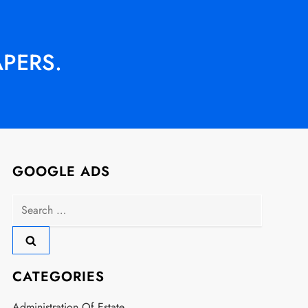
APERS.
GOOGLE ADS
Search
for:
CATEGORIES
Administration Of Estate