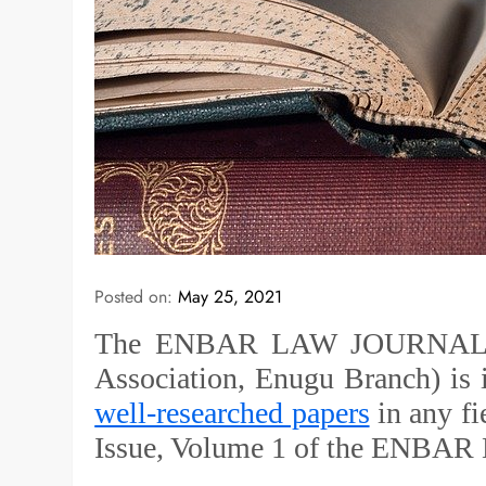
Posted on:
May 25, 2021
The ENBAR LAW JOURNAL (A 
Association, Enugu Branch) is 
well-researched papers
in any fi
Issue, Volume 1 of the ENBAR 