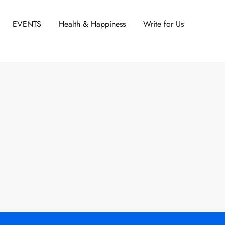
EVENTS
Health & Happiness
Write for Us