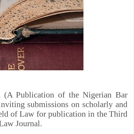
Publication of the Nigerian Bar
inviting submissions on scholarly and
eld of Law for publication in the Third
Law Journal.