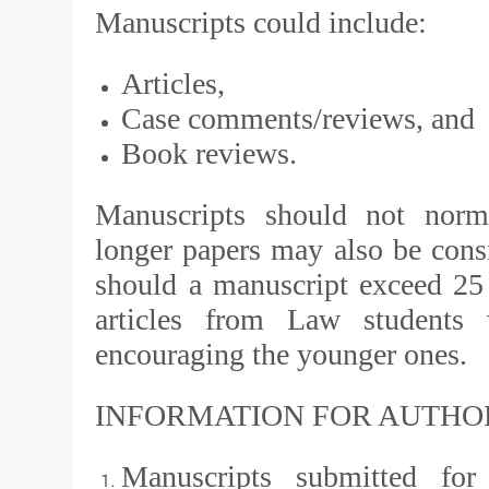
Manuscripts could include:
Articles,
Case comments/reviews, and
Book reviews.
Manuscripts should not norm
longer papers may also be consi
should a manuscript exceed 25
articles from Law students
encouraging the younger ones.
INFORMATION FOR AUTHO
Manuscripts submitted for