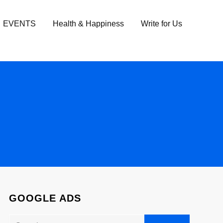
EVENTS
Health & Happiness
Write for Us
GOOGLE ADS
Search