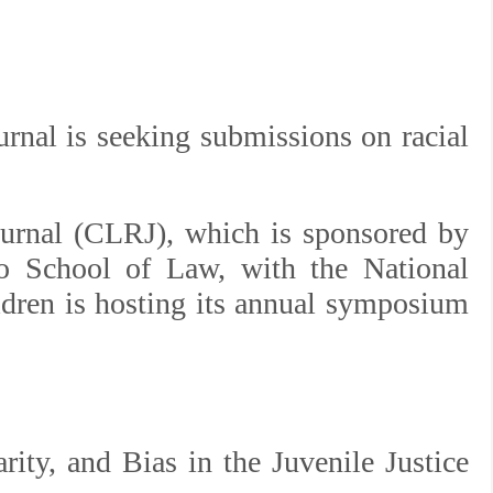
rnal is seeking submissions on racial
ournal (CLRJ), which is sponsored by
go School of Law, with the National
ldren is hosting its annual symposium
rity, and Bias in the Juvenile Justice