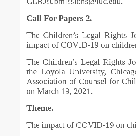
CLRJsubmissions@luc.edu.
Call For Papers 2.
The Children’s Legal Rights J
impact of COVID-19 on children
The Children’s Legal Rights J
the Loyola University, Chica
Association of Counsel for Chi
on March 19, 2021.
Theme.
The impact of COVID-19 on chil