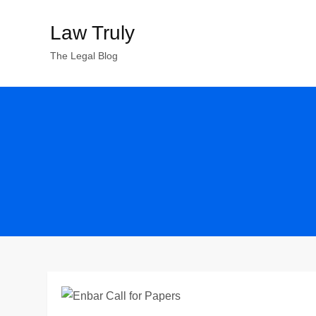
Skip
Law Truly
to
content
The Legal Blog