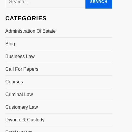
for:
CATEGORIES
Administration Of Estate
Blog
Business Law
Call For Papers
Courses
Criminal Law
Customary Law
Divorce & Custody