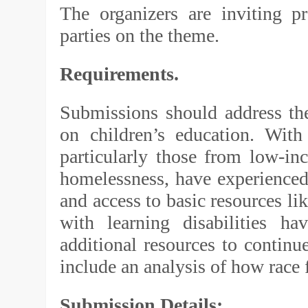
The organizers are inviting pr
parties on the theme.
Requirements.
Submissions should address t
on children’s education. With
particularly those from low-in
homelessness, have experienced 
and access to basic resources li
with learning disabilities ha
additional resources to continu
include an analysis of how race f
Submission Details: