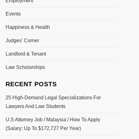
Employment
Events
Happiness & Health
Judges' Corner
Landlord & Tenant
Law Scholarships
RECENT POSTS
25 High-Demand Legal Specializations For
Lawyers And Law Students
U.S Attorney Job / Malaysia / How To Apply
(Salary: Up To $172,727 Per Year)