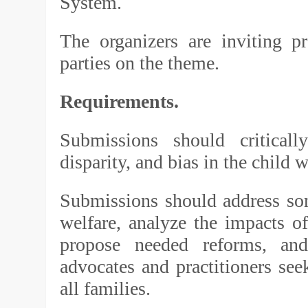
System.
The organizers are inviting pr
parties on the theme.
Requirements.
Submissions should critically
disparity, and bias in the child 
Submissions should address some
welfare, analyze the impacts of
propose needed reforms, and
advocates and practitioners see
all families.