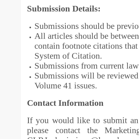
Submission Details:
Submissions should be previou
All articles should be betwee
contain footnote citations th
System of Citation.
Submissions from current law 
Submissions will be reviewed 
Volume 41 issues.
Contact Information
If you would like to submit an 
please contact the Marketin