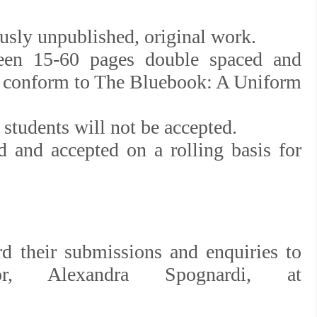
usly unpublished, original work.
ween 15-60 pages double spaced and
at conform to The Bluebook: A Uniform
students will not be accepted.
 and accepted on a rolling basis for
rd their submissions and enquiries to
, Alexandra Spognardi, at