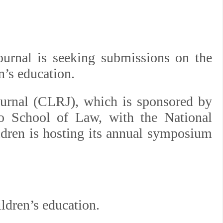
ournal is seeking submissions on the
’s education.
ournal (CLRJ), which is sponsored by
go School of Law, with the National
ldren is hosting its annual symposium
dren’s education.