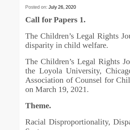
Posted on:
July 26, 2020
Call for Papers 1.
The Children’s Legal Rights Jou
disparity in child welfare.
The Children’s Legal Rights J
the Loyola University, Chica
Association of Counsel for Chi
on March 19, 2021.
Theme.
Racial Disproportionality, Dispa