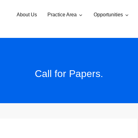
About Us
Practice Area
Opportunities
Call for Papers.