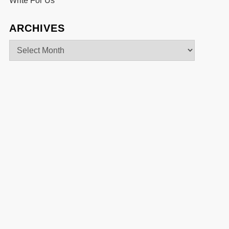
Write For Us
ARCHIVES
Archives