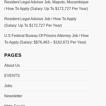
Resident Legal Advisor Job, Maputo, Mozambique
/ How To Apply (Salary: Up To $172,727 Per Year)
Resident Legal Advisor Job / How To Apply
(Salary: Up To $172,727 Per Year)
U.S Federal Bureau Of Prisons Attorney Job / How
To Apply (Salary: $$76,463 – $162,672 Per Year)
PAGES
About Us
EVENTS
Jobs
Newsletter