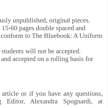
sly unpublished, original pieces.
n 15-60 pages double spaced and
at conform to The Bluebook: A Uniform
students will not be accepted.
and accepted on a rolling basis for
article or if you have any questions,
g Editor, Alexandra Spognardi, at