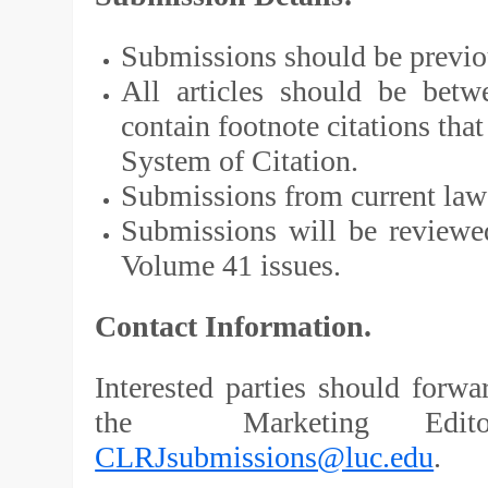
Submissions should be previo
All articles should be bet
contain footnote citations th
System of Citation.
Submissions from current law 
Submissions will be reviewed
Volume 41 issues.
Contact Information.
Interested parties should forwa
the Marketing Editor
CLRJsubmissions@luc.edu
.