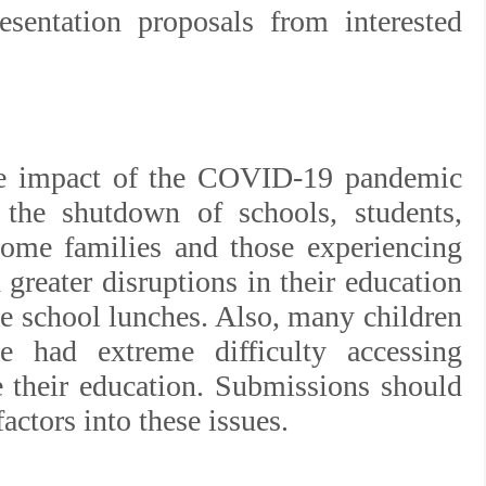
esentation proposals from interested
he impact of the COVID-19 pandemic
 the shutdown of schools, students,
come families and those experiencing
greater disruptions in their education
ke school lunches. Also, many children
ve had extreme difficulty accessing
e their education. Submissions should
actors into these issues.