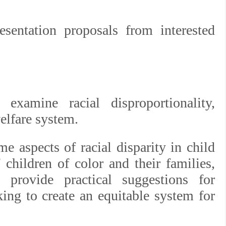
esentation proposals from interested
 examine racial disproportionality,
welfare system.
 aspects of racial disparity in child
 children of color and their families,
 provide practical suggestions for
king to create an equitable system for