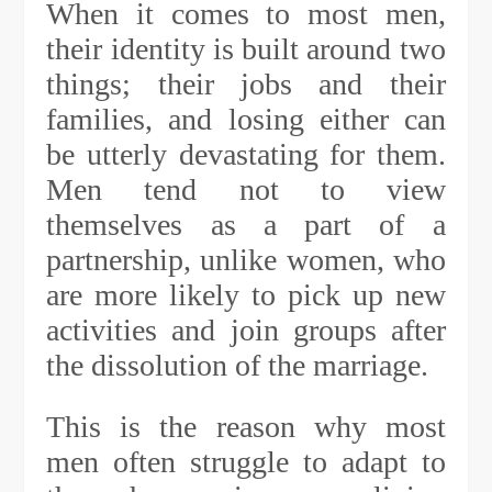
When it comes to most men,
their identity is built around two
things; their jobs and their
families, and losing either can
be utterly devastating for them.
Men tend not to view
themselves as a part of a
partnership, unlike women, who
are more likely to pick up new
activities and join groups after
the dissolution of the marriage.
This is the reason why most
men often struggle to adapt to