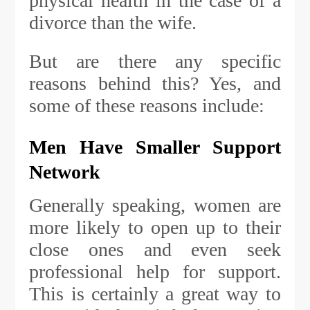
physical health in the case of a
divorce than the wife.
But are there any specific
reasons behind this? Yes, and
some of these reasons include:
Men Have Smaller Support
Network
Generally speaking, women are
more likely to open up to their
close ones and even seek
professional help for support.
This is certainly a great way to