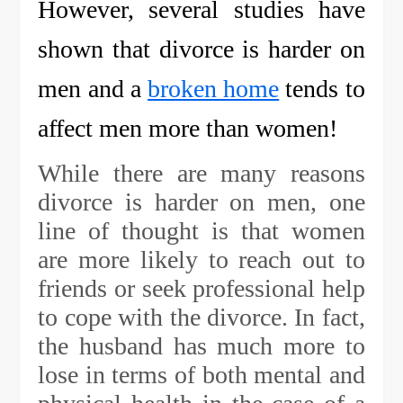
However, several studies have
shown that divorce is harder on
men and a
broken home
tends to
affect men more than women!
While there are many reasons
divorce is harder on men, one
line of thought is that women
are more likely to reach out to
friends or seek professional help
to cope with the divorce. In fact,
the husband has much more to
lose in terms of both mental and