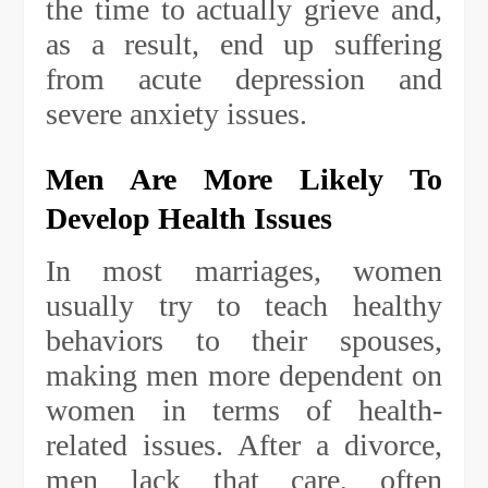
the time to actually grieve and,
as a result, end up suffering
from acute depression and
severe anxiety issues.
Men Are More Likely To
Develop Health Issues
In most marriages, women
usually try to teach healthy
behaviors to their spouses,
making men more dependent on
women in terms of health-
related issues. After a divorce,
men lack that care, often