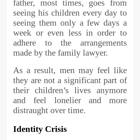
father, most times, goes from
seeing his children every day to
seeing them only a few days a
week or even less in order to
adhere to the arrangements
made by the family lawyer.
As a result, men may feel like
they are not a significant part of
their children’s lives anymore
and feel lonelier and more
distraught over time.
Identity Crisis