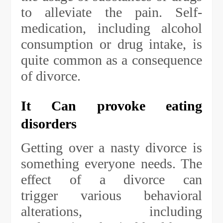
to alleviate the pain. Self-
medication, including alcohol
consumption or drug intake, is
quite common as a consequence
of divorce.
It Can provoke eating
disorders
Getting over a nasty divorce is
something everyone needs. The
effect of a divorce can
trigger various behavioral
alterations, including