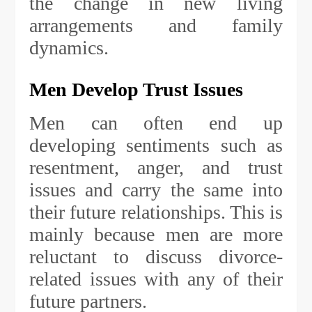
the change in new living
arrangements and family
dynamics.
Men Develop Trust Issues
Men can often end up
developing sentiments such as
resentment, anger, and trust
issues and carry the same into
their future relationships. This is
mainly because men are more
reluctant to discuss divorce-
related issues with any of their
future partners.