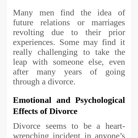
Many men find the idea of
future relations or marriages
revolting due to their prior
experiences. Some may find it
really challenging to take the
leap with someone else, even
after many years of going
through a divorce.
Emotional and Psychological
Effects of Divorce
Divorce seems to be a heart-
wrenching incident in anyone’s