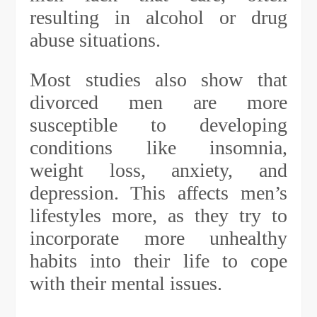
resulting in alcohol or drug
abuse situations.
Most studies also show that
divorced men are more
susceptible to developing
conditions like insomnia,
weight loss, anxiety, and
depression. This affects men’s
lifestyles more, as they try to
incorporate more unhealthy
habits into their life to cope
with their mental issues.