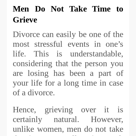
Men Do Not Take Time to
Grieve
Divorce can easily be one of the
most stressful events in one’s
life. This is understandable,
considering that the person you
are losing has been a part of
your life for a long time in case
of a divorce.
Hence, grieving over it is
certainly natural. However,
unlike women, men do not take