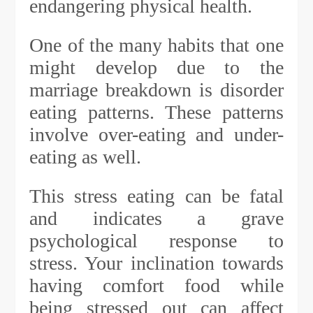
endangering physical health.
One of the many habits that one
might develop due to the
marriage breakdown is disorder
eating patterns. These patterns
involve over-eating and under-
eating as well.
This stress eating can be fatal
and indicates a grave
psychological response to
stress. Your inclination towards
having comfort food while
being stressed out can affect