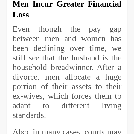
Men Incur Greater Financial
Loss
Even though the pay gap
between men and women has
been declining over time, we
still see that the husband is the
household breadwinner. After a
divorce, men allocate a huge
portion of their assets to their
ex-wives, which forces them to
adapt to different living
standards.
Also, in many cases, courts may