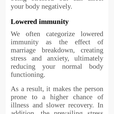
your body negatively.
Lowered immunity
We often categorize lowered
immunity as the effect of
marriage breakdown, creating
stress and anxiety, ultimately
reducing your normal body
functioning.
As a result, it makes the person
prone to a higher chance of
illness and slower recovery. In
addition, the prevailing stress