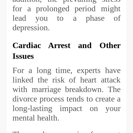
for a prolonged period might
lead you to a phase of
depression.
Cardiac Arrest and Other
Issues
For a long time, experts have
linked the risk of heart attack
with marriage breakdown. The
divorce process tends to create a
long-lasting impact on your
mental health.