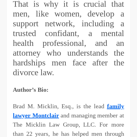
That is why it is crucial that
men, like women, develop a
support network, including a
trusted confidant, a mental
health professional, and an
attorney who understands the
hardships men face after the
divorce law.
Author’s Bio:
Brad M. Micklin, Esq., is the lead
family
lawyer Montclair
and managing member at
The Micklin Law Group, LLC. For more
than 22 years, he has helped men through