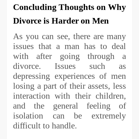
Concluding Thoughts on Why
Divorce is Harder on Men
As you can see, there are many
issues that a man has to deal
with after going through a
divorce. Issues such as
depressing experiences of men
losing a part of their assets, less
interaction with their children,
and the general feeling of
isolation can be extremely
difficult to handle.