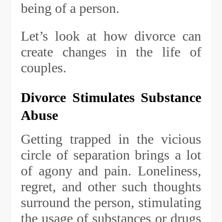
being of a person.
Let’s look at how divorce can
create changes in the life of
couples.
Divorce Stimulates Substance
Abuse
Getting trapped in the vicious
circle of separation brings a lot
of agony and pain. Loneliness,
regret, and other such thoughts
surround the person, stimulating
the usage of substances or drugs