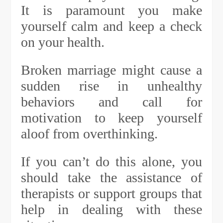
It is paramount you make
yourself calm and keep a check
on your health.
Broken marriage might cause a
sudden rise in unhealthy
behaviors and call for
motivation to keep yourself
aloof from overthinking.
If you can’t do this alone, you
should take the assistance of
therapists or support groups that
help in dealing with these