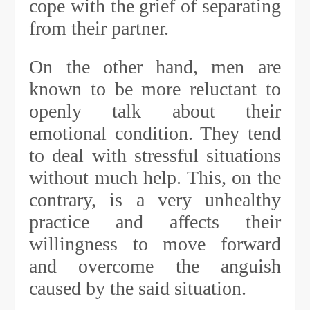
cope with the grief of separating
from their partner.
On the other hand, men are
known to be more reluctant to
openly talk about their
emotional condition. They tend
to deal with stressful situations
without much help. This, on the
contrary, is a very unhealthy
practice and affects their
willingness to move forward
and overcome the anguish
caused by the said situation.