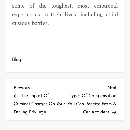
some of the toughest, most emotional
experiences in their lives, including child
custody battles.
Blog
P
Previous
Next
Previous
Next
Post
Post
The Impact Of
Types Of Compensation
o
Criminal Charges On Your
You Can Receive From A
s
Driving Privilege
Car Accident
t