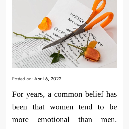
Posted on:
April 6, 2022
For years, a common belief has
been that women tend to be
more emotional than men.