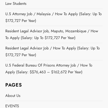
Law Students
U.S Attorney Job / Malaysia / How To Apply (Salary: Up To
$172,727 Per Year)
Resident Legal Advisor Job, Maputo, Mozambique / How
To Apply (Salary: Up To $172,727 Per Year)
Resident Legal Advisor Job / How To Apply (Salary: Up To
$172,727 Per Year)
U.S Federal Bureau Of Prisons Attorney Job / How To
Apply (Salary: $$76,463 – $162,672 Per Year)
PAGES
About Us
EVENTS