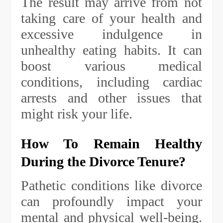
The result may arrive from not
taking care of your health and
excessive indulgence in
unhealthy eating habits. It can
boost various medical
conditions, including cardiac
arrests and other issues that
might risk your life.
How To Remain Healthy
During the Divorce Tenure?
Pathetic conditions like divorce
can profoundly impact your
mental and physical well-being.