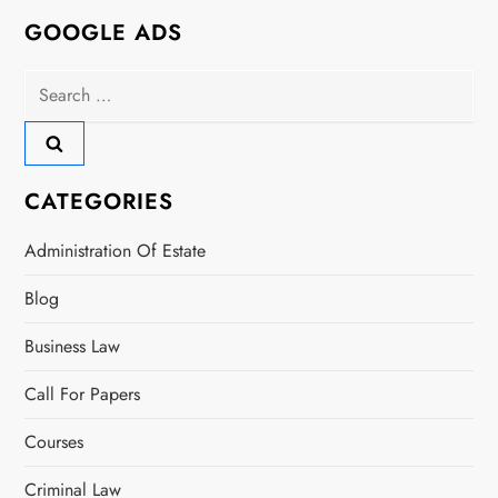
n
GOOGLE ADS
a
Search
for:
v
i
CATEGORIES
g
Administration Of Estate
a
Blog
t
Business Law
i
Call For Papers
o
Courses
n
Criminal Law