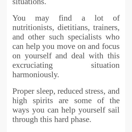
situations.
You may find a lot of
nutritionists, dietitians, trainers,
and other such specialists who
can help you move on and focus
on yourself and deal with this
excruciating situation
harmoniously.
Proper sleep, reduced stress, and
high spirits are some of the
ways you can help yourself sail
through this hard phase.