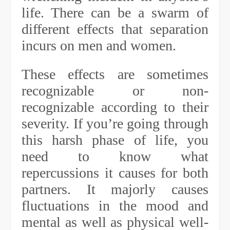
life. There can be a swarm of
different effects that separation
incurs on men and women.
These effects are sometimes
recognizable or non-
recognizable according to their
severity. If you’re going through
this harsh phase of life, you
need to know what
repercussions it causes for both
partners. It majorly causes
fluctuations in the mood and
mental as well as physical well-