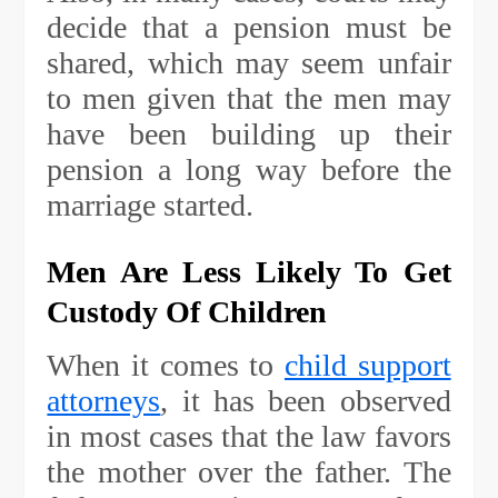
decide that a pension must be
shared, which may seem unfair
to men given that the men may
have been building up their
pension a long way before the
marriage started.
Men Are Less Likely To Get
Custody Of Children
When it comes to
child support
attorneys
, it has been observed
in most cases that the law favors
the mother over the father. The