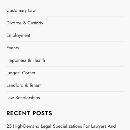
Customary Law
Divorce & Custody
Employment
Events
Happiness & Health
Judges' Corner
Landlord & Tenant
Law Scholarships
RECENT POSTS
25 High-Demand Legal Specializations For Lawyers And