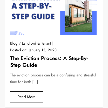
Blog
/
Landlord & Tenant
Posted on:
January 13, 2023
The Eviction Process: A Step-By-
Step Guide
The eviction process can be a confusing and stressful
time for both […]
Read More