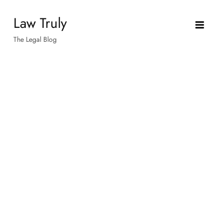
Skip
Law Truly
to
content
The Legal Blog