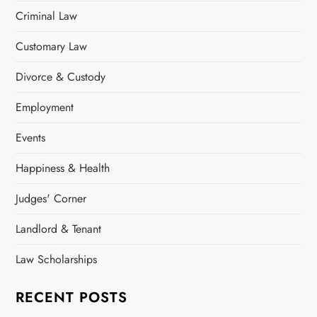
Criminal Law
Customary Law
Divorce & Custody
Employment
Events
Happiness & Health
Judges' Corner
Landlord & Tenant
Law Scholarships
RECENT POSTS