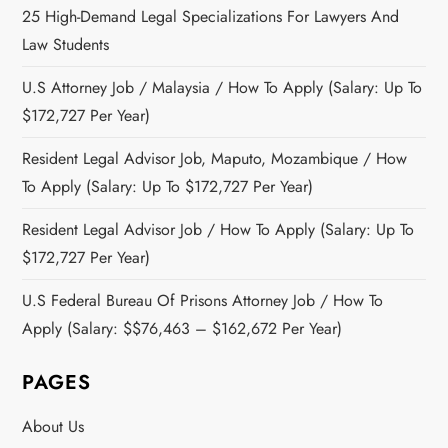
25 High-Demand Legal Specializations For Lawyers And
Law Students
U.S Attorney Job / Malaysia / How To Apply (Salary: Up To
$172,727 Per Year)
Resident Legal Advisor Job, Maputo, Mozambique / How
To Apply (Salary: Up To $172,727 Per Year)
Resident Legal Advisor Job / How To Apply (Salary: Up To
$172,727 Per Year)
U.S Federal Bureau Of Prisons Attorney Job / How To
Apply (Salary: $$76,463 – $162,672 Per Year)
PAGES
About Us