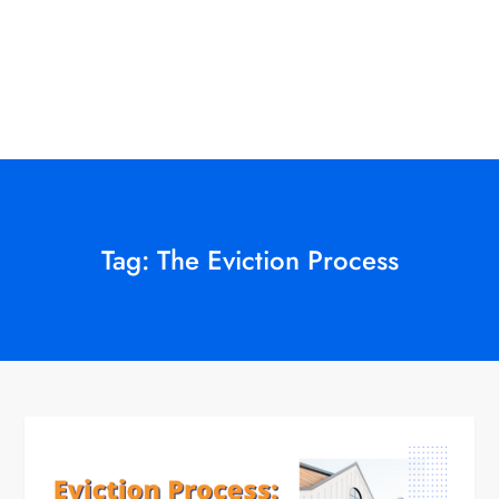
Tag:
The Eviction Process