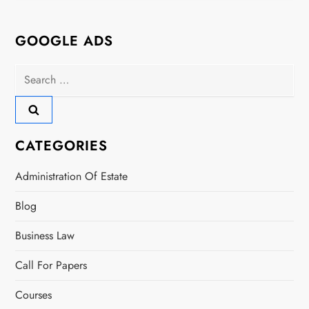
GOOGLE ADS
Search
for:
CATEGORIES
Administration Of Estate
Blog
Business Law
Call For Papers
Courses