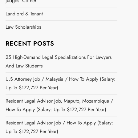
Judges' Corner
Landlord & Tenant
Law Scholarships
RECENT POSTS
25 High-Demand Legal Specializations For Lawyers
And Law Students
U.S Attorney Job / Malaysia / How To Apply (Salary:
Up To $172,727 Per Year)
Resident Legal Advisor Job, Maputo, Mozambique /
How To Apply (Salary: Up To $172,727 Per Year)
Resident Legal Advisor Job / How To Apply (Salary:
Up To $172,727 Per Year)