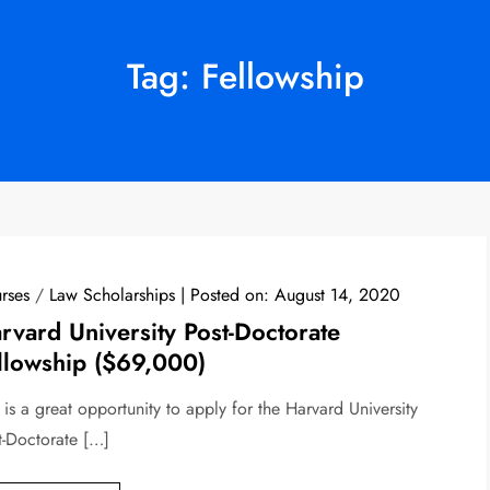
Tag:
Fellowship
rses
/
Law Scholarships
Posted on:
August 14, 2020
rvard University Post-Doctorate
llowship ($69,000)
 is a great opportunity to apply for the Harvard University
t-Doctorate […]