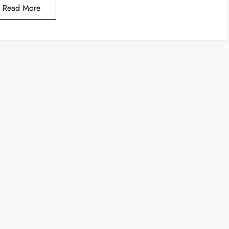
Read More