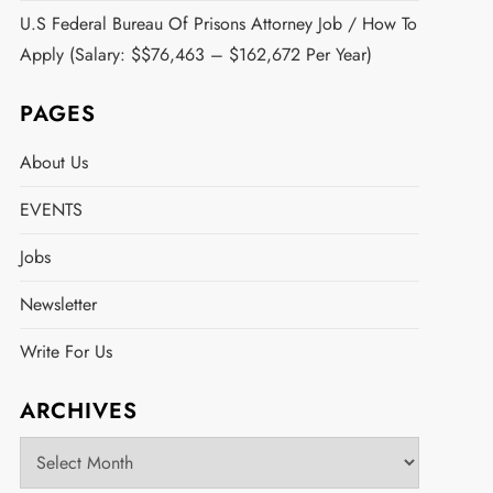
U.S Federal Bureau Of Prisons Attorney Job / How To
Apply (Salary: $$76,463 – $162,672 Per Year)
PAGES
About Us
EVENTS
Jobs
Newsletter
Write For Us
ARCHIVES
Archives