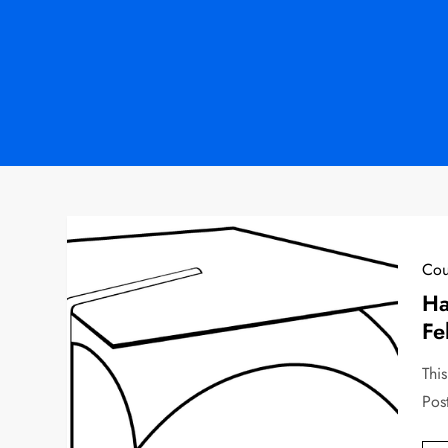
Cou
Ha
Fe
This
Pos