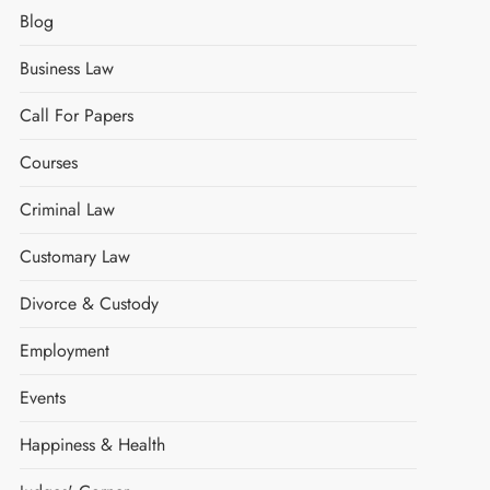
Blog
Business Law
Call For Papers
Courses
Criminal Law
Customary Law
Divorce & Custody
Employment
Events
Happiness & Health