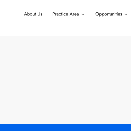
About Us
Practice Area
Opportunities