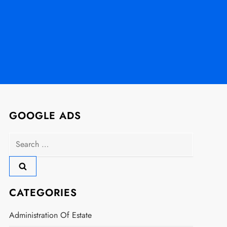
GOOGLE ADS
Search
for:
CATEGORIES
Administration Of Estate