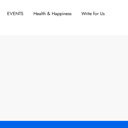
EVENTS
Health & Happiness
Write for Us