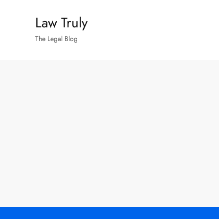
Skip
Law Truly
to
content
The Legal Blog