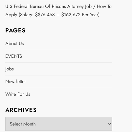
U.S Federal Bureau Of Prisons Attorney Job / How To
Apply (Salary: $$76,463 – $162,672 Per Year)
PAGES
About Us
EVENTS
Jobs
Newsletter
Write For Us
ARCHIVES
Archives