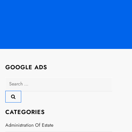
GOOGLE ADS
Search
for:
CATEGORIES
Administration Of Estate