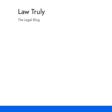
Skip
Law Truly
to
content
The Legal Blog