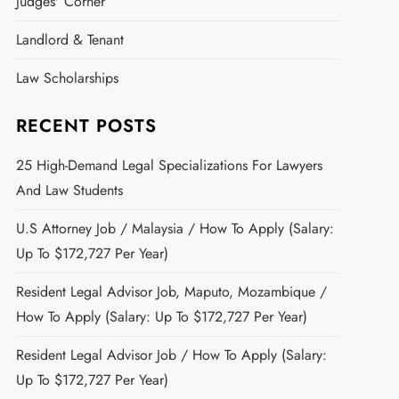
Judges' Corner
Landlord & Tenant
Law Scholarships
RECENT POSTS
25 High-Demand Legal Specializations For Lawyers
And Law Students
U.S Attorney Job / Malaysia / How To Apply (Salary:
Up To $172,727 Per Year)
Resident Legal Advisor Job, Maputo, Mozambique /
How To Apply (Salary: Up To $172,727 Per Year)
Resident Legal Advisor Job / How To Apply (Salary:
Up To $172,727 Per Year)