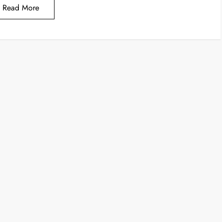
Read More