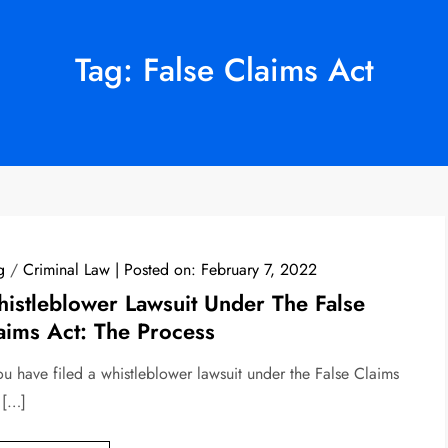
Tag:
False Claims Act
g
/
Criminal Law
Posted on:
February 7, 2022
istleblower Lawsuit Under The False
aims Act: The Process
you have filed a whistleblower lawsuit under the False Claims
 […]