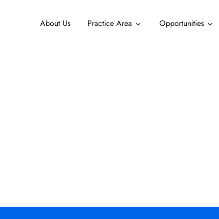
About Us
Practice Area
Opportunities