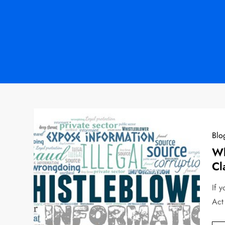
Blo
Wh
Cl
If 
Act