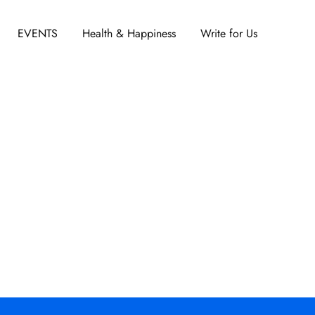
EVENTS
Health & Happiness
Write for Us