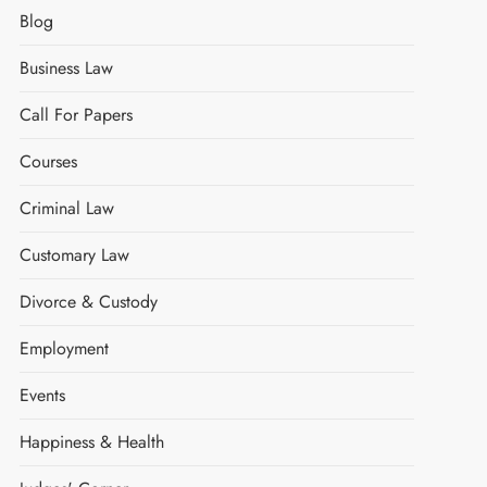
Blog
Business Law
Call For Papers
Courses
Criminal Law
Customary Law
Divorce & Custody
Employment
Events
Happiness & Health